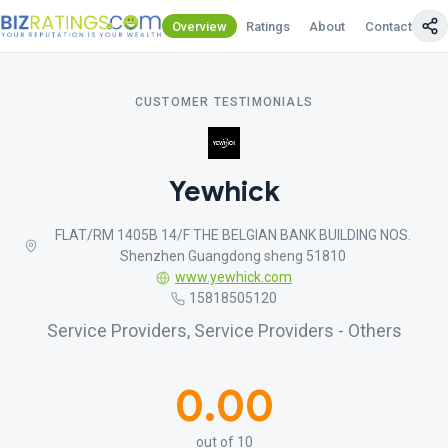
Overview
Ratings
About
Contact Us
CUSTOMER TESTIMONIALS
Yewhick
FLAT/RM 1405B 14/F THE BELGIAN BANK BUILDING NOS.
Shenzhen Guangdong sheng 51810
www.yewhick.com
15818505120
Service Providers, Service Providers - Others
0.00
out of 10