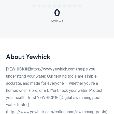
0
reviews
About Yewhick
[YEWHICK®](https://www.yewhick.com) helps you
understand your water. Our testing tools are simple,
accurate, and made for everyone — whether you're a
homeowner, a pro, or a DIYer.Check your water. Protect
your health. Trust YEWHICK®. [Digital swimming pool
water tester]
(https://www.yewhick.com/collections/swimming-pools)