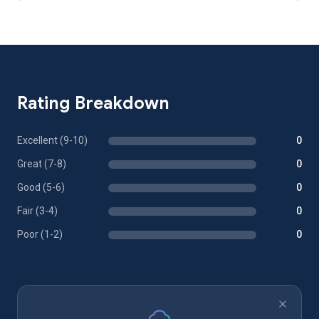
Rating Breakdown
Excellent (9-10)
0
Great (7-8)
0
Good (5-6)
0
Fair (3-4)
0
Poor (1-2)
0