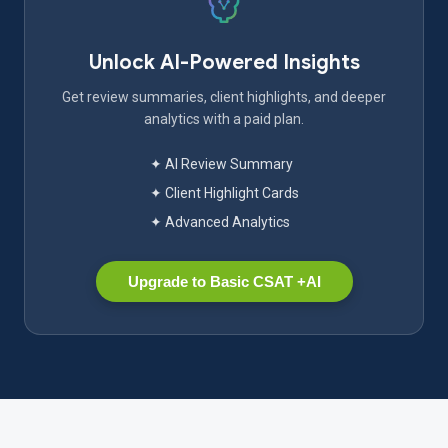
Unlock AI-Powered Insights
Get review summaries, client highlights, and deeper
analytics with a paid plan.
✦ AI Review Summary
✦ Client Highlight Cards
✦ Advanced Analytics
Upgrade to Basic CSAT +AI