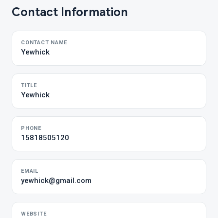
Contact Information
CONTACT NAME
Yewhick
TITLE
Yewhick
PHONE
15818505120
EMAIL
yewhick@gmail.com
WEBSITE