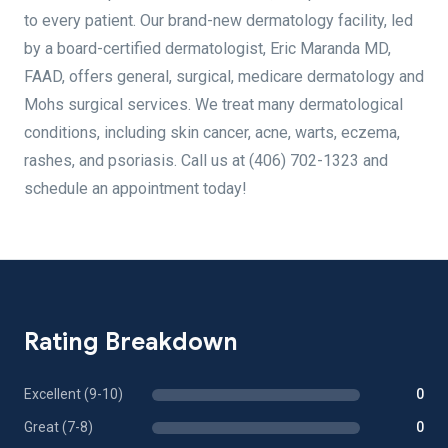
to every patient. Our brand-new dermatology facility, led
by a board-certified dermatologist, Eric Maranda MD,
FAAD, offers general, surgical, medicare dermatology and
Mohs surgical services. We treat many dermatological
conditions, including skin cancer, acne, warts, eczema,
rashes, and psoriasis. Call us at (406) 702-1323 and
schedule an appointment today!
Rating Breakdown
Excellent (9-10)
0
Great (7-8)
0