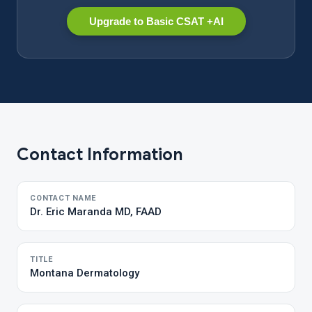
Upgrade to Basic CSAT +AI
Contact Information
CONTACT NAME
Dr. Eric Maranda MD, FAAD
TITLE
Montana Dermatology