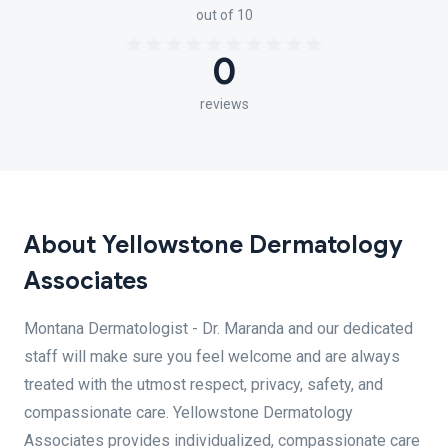
out of 10
0
reviews
About Yellowstone Dermatology
Associates
Montana Dermatologist - Dr. Maranda and our dedicated
staff will make sure you feel welcome and are always
treated with the utmost respect, privacy, safety, and
compassionate care. Yellowstone Dermatology
Associates provides individualized, compassionate care