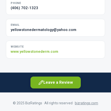
PHONE
(406) 702-1323
EMAIL
yellowstonedermatology@yahoo.com
WEBSITE
www.yellowstonederm.com
Leave a Review
© 2025 BizRatings · All rights reserved ·
bizratings.com