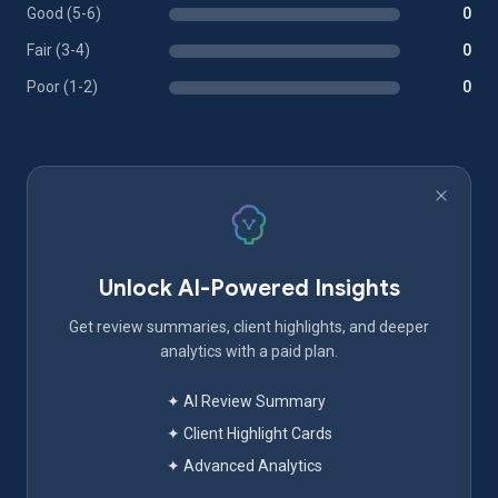
Good (5-6)
0
Fair (3-4)
0
Poor (1-2)
0
Unlock AI-Powered Insights
Get review summaries, client highlights, and deeper
analytics with a paid plan.
✦ AI Review Summary
✦ Client Highlight Cards
✦ Advanced Analytics