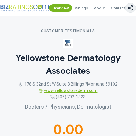
Overview
Ratings
About
Contact Us
CUSTOMER TESTIMONIALS
Yellowstone Dermatology
Associates
178 S 32nd St W Suite 3 Billings ?Montana 59102
www.yellowstonederm.com
(406) 702-1323
Doctors / Physicians, Dermatologist
0.00