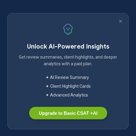
Unlock AI-Powered Insights
Get review summaries, client highlights, and deeper
analytics with a paid plan.
✦ AI Review Summary
✦ Client Highlight Cards
✦ Advanced Analytics
Upgrade to Basic CSAT +AI