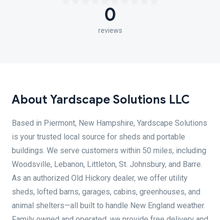
0
reviews
About Yardscape Solutions LLC
Based in Piermont, New Hampshire, Yardscape Solutions
is your trusted local source for sheds and portable
buildings. We serve customers within 50 miles, including
Woodsville, Lebanon, Littleton, St. Johnsbury, and Barre.
As an authorized Old Hickory dealer, we offer utility
sheds, lofted barns, garages, cabins, greenhouses, and
animal shelters—all built to handle New England weather.
Family owned and operated, we provide free delivery and