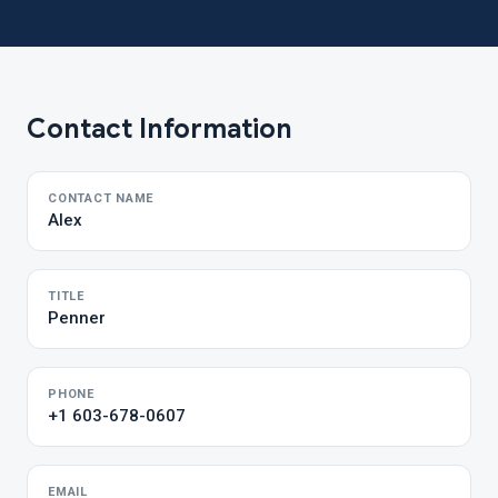
Contact Information
CONTACT NAME
Alex
TITLE
Penner
PHONE
+1 603-678-0607
EMAIL