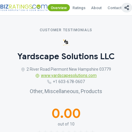
Overview
Ratings
About
Contact Us
CUSTOMER TESTIMONIALS
Yardscape Solutions LLC
2 River Road Piermont New Hampshire 03779
www.yardscapesolutions.com
+1 603-678-0607
Other, Miscellaneous, Products
0.00
out of 10