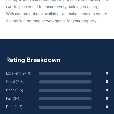
careful placement to ensure every building is set right.
With custom options available, we make it easy to create
the perfect storage or workspace for your property.
Rating Breakdown
Excellent (9-10)
0
Great (7-8)
0
Good (5-6)
0
Fair (3-4)
0
Poor (1-2)
0