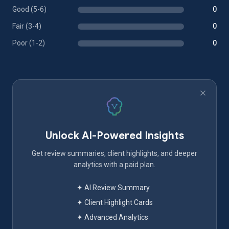
Good (5-6)
0
Fair (3-4)
0
Poor (1-2)
0
Unlock AI-Powered Insights
Get review summaries, client highlights, and deeper
analytics with a paid plan.
✦ AI Review Summary
✦ Client Highlight Cards
✦ Advanced Analytics