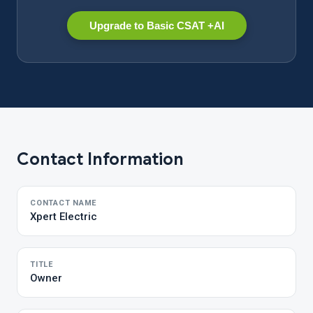
Upgrade to Basic CSAT +AI
Contact Information
CONTACT NAME
Xpert Electric
TITLE
Owner