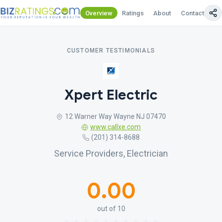
Overview
Ratings
About
Contact Us
CUSTOMER TESTIMONIALS
Xpert Electric
12 Warner Way Wayne NJ 07470
www.callxe.com
(201) 314-8688
Service Providers, Electrician
0.00
out of 10