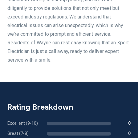
diligently to provide solutions that not only meet but
exceed industry regulations. We understand that
electrical issues can arise unexpectedly, which is why
we're committed to prompt and efficient service.
Residents of Wayne can rest easy knowing that an Xpert
Electrician is just a call away, ready to deliver expert
service with a smile.
Rating Breakdown
Excellent (9-10)
0
Great (7-8)
0