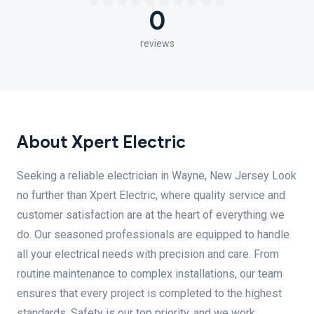
0
reviews
About Xpert Electric
Seeking a reliable electrician in Wayne, New Jersey Look
no further than Xpert Electric, where quality service and
customer satisfaction are at the heart of everything we
do. Our seasoned professionals are equipped to handle
all your electrical needs with precision and care. From
routine maintenance to complex installations, our team
ensures that every project is completed to the highest
standards. Safety is our top priority, and we work