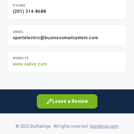
PHONE
(201) 314-8688
EMAIL
xpertelectric@businessmailsystem.com
WEBSITE
www.callxe.com
Leave a Review
© 2025 BizRatings · All rights reserved ·
bizratings.com