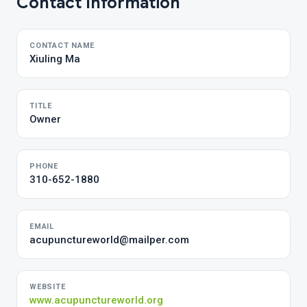
Contact Information
CONTACT NAME
Xiuling Ma
TITLE
Owner
PHONE
310-652-1880
EMAIL
acupunctureworld@mailper.com
WEBSITE
www.acupunctureworld.org