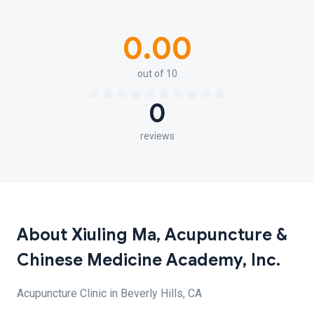
0.00
out of 10
0
reviews
About Xiuling Ma, Acupuncture &
Chinese Medicine Academy, Inc.
Acupuncture Clinic in Beverly Hills, CA