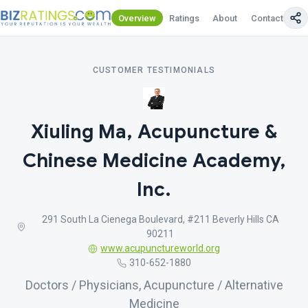
Overview
Ratings
About
Contact Us
CUSTOMER TESTIMONIALS
Xiuling Ma, Acupuncture &
Chinese Medicine Academy,
Inc.
291 South La Cienega Boulevard, #211 Beverly Hills CA
90211
www.acupunctureworld.org
310-652-1880
Doctors / Physicians, Acupuncture / Alternative
Medicine