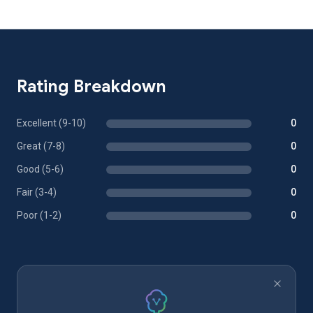
Rating Breakdown
Excellent (9-10)
0
Great (7-8)
0
Good (5-6)
0
Fair (3-4)
0
Poor (1-2)
0