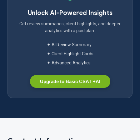
Unlock AI-Powered Insights
Get review summaries, client highlights, and deeper
analytics with a paid plan.
✦ AI Review Summary
✦ Client Highlight Cards
✦ Advanced Analytics
Upgrade to Basic CSAT +AI