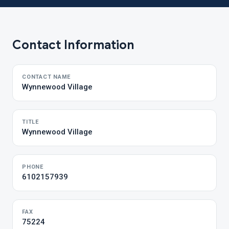
Contact Information
CONTACT NAME
Wynnewood Village
TITLE
Wynnewood Village
PHONE
6102157939
FAX
75224