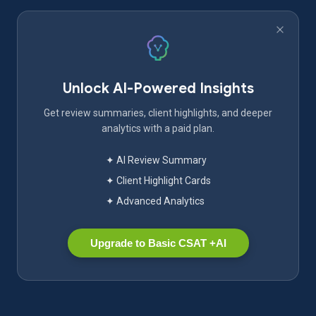
Unlock AI-Powered Insights
Get review summaries, client highlights, and deeper
analytics with a paid plan.
✦ AI Review Summary
✦ Client Highlight Cards
✦ Advanced Analytics
Upgrade to Basic CSAT +AI