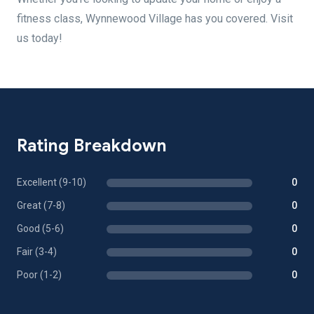
fitness class, Wynnewood Village has you covered. Visit
us today!
Rating Breakdown
Excellent (9-10)
0
Great (7-8)
0
Good (5-6)
0
Fair (3-4)
0
Poor (1-2)
0