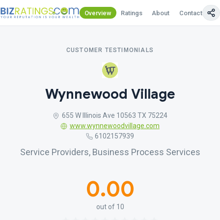
Overview
Ratings
About
Contact Us
CUSTOMER TESTIMONIALS
Wynnewood Village
655 W Illinois Ave 10563 TX 75224
www.wynnewoodvillage.com
6102157939
Service Providers, Business Process Services
0.00
out of 10