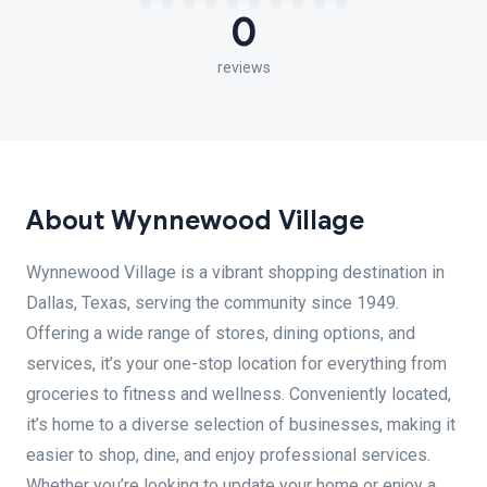
0
reviews
About Wynnewood Village
Wynnewood Village is a vibrant shopping destination in
Dallas, Texas, serving the community since 1949.
Offering a wide range of stores, dining options, and
services, it’s your one-stop location for everything from
groceries to fitness and wellness. Conveniently located,
it’s home to a diverse selection of businesses, making it
easier to shop, dine, and enjoy professional services.
Whether you’re looking to update your home or enjoy a