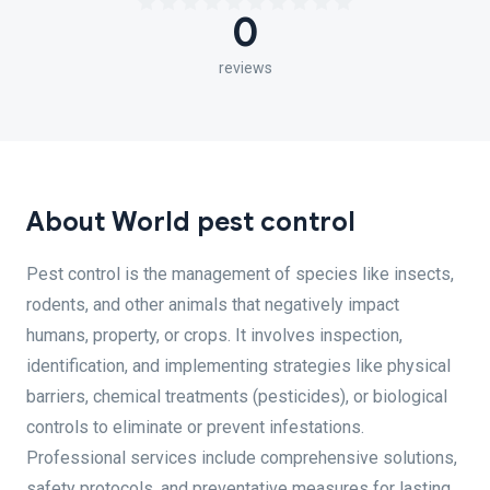
0
reviews
About World pest control
Pest control is the management of species like insects,
rodents, and other animals that negatively impact
humans, property, or crops. It involves inspection,
identification, and implementing strategies like physical
barriers, chemical treatments (pesticides), or biological
controls to eliminate or prevent infestations.
Professional services include comprehensive solutions,
safety protocols, and preventative measures for lasting