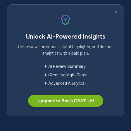
Unlock AI-Powered Insights
Get review summaries, client highlights, and deeper
analytics with a paid plan.
✦ AI Review Summary
✦ Client Highlight Cards
✦ Advanced Analytics
Upgrade to Basic CSAT +AI