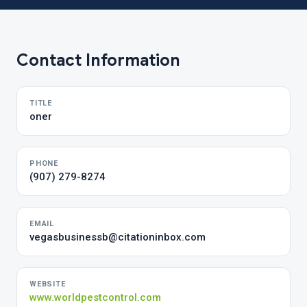
Contact Information
TITLE
oner
PHONE
(907) 279-8274
EMAIL
vegasbusinessb@citationinbox.com
WEBSITE
www.worldpestcontrol.com