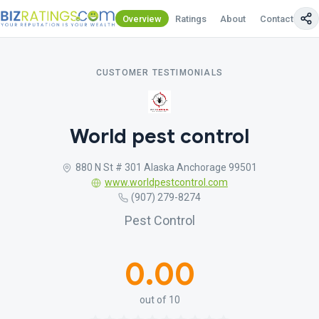
Overview
Ratings
About
Contact Us
CUSTOMER TESTIMONIALS
World pest control
880 N St # 301 Alaska Anchorage 99501
www.worldpestcontrol.com
(907) 279-8274
Pest Control
0.00
out of 10