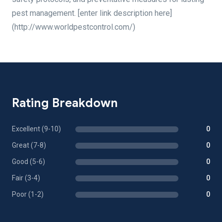
pest management. [enter link description here]
(http://www.worldpestcontrol.com/)
Rating Breakdown
Excellent (9-10)
0
Great (7-8)
0
Good (5-6)
0
Fair (3-4)
0
Poor (1-2)
0