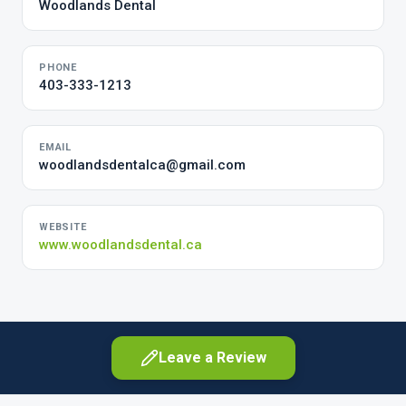
Woodlands Dental
PHONE
403-333-1213
EMAIL
woodlandsdentalca@gmail.com
WEBSITE
www.woodlandsdental.ca
Leave a Review