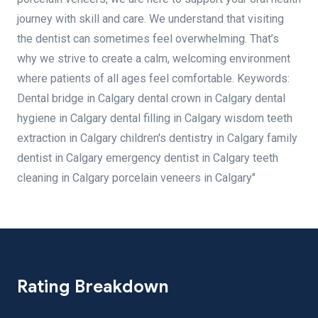
journey with skill and care. We understand that visiting
the dentist can sometimes feel overwhelming. That’s
why we strive to create a calm, welcoming environment
where patients of all ages feel comfortable. Keywords:
Dental bridge in Calgary dental crown in Calgary dental
hygiene in Calgary dental filling in Calgary wisdom teeth
extraction in Calgary children's dentistry in Calgary family
dentist in Calgary emergency dentist in Calgary teeth
cleaning in Calgary porcelain veneers in Calgary"
Rating Breakdown