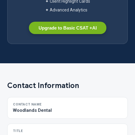
✦ Client Highlight Cards
✦ Advanced Analytics
Upgrade to Basic CSAT +AI
Contact Information
CONTACT NAME
Woodlands Dental
TITLE