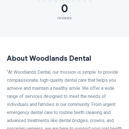
0
reviews
About Woodlands Dental
"At Woodlands Dental, our mission is simple: to provide
compassionate, high-quality dental care that helps you
achieve and maintain a healthy smile. We offer a wide
range of services designed to meet the needs of
individuals and families in our community. From urgent
emergency dental care to routine teeth cleaning and
advanced treatments like dental bridges, crowns, and
porcelain veneers, we are here to support your oral health