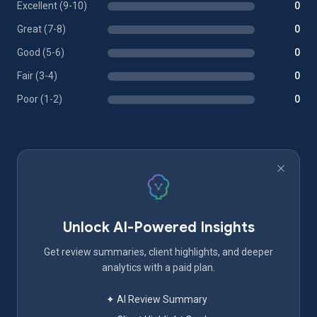
Excellent (9-10)
0
Great (7-8)
0
Good (5-6)
0
Fair (3-4)
0
Poor (1-2)
0
Unlock AI-Powered Insights
Get review summaries, client highlights, and deeper
analytics with a paid plan.
✦ AI Review Summary