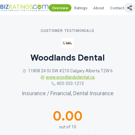
Overview
Ratings
About
Contact Us
CUSTOMER TESTIMONIALS
Woodlands Dental
11808 24 St SW #210 Calgary Alberta T2W 6
www.woodlandsdental.ca
403-333-1213
Insurance / Financial, Dental Insurance
0.00
out of 10