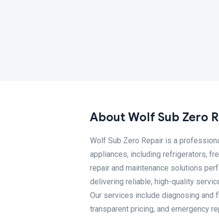
About Wolf Sub Zero R
Wolf Sub Zero Repair is a professiona
appliances, including refrigerators, 
repair and maintenance solutions perf
delivering reliable, high-quality serv
Our services include diagnosing and 
transparent pricing, and emergency r