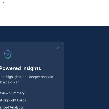
ncy
-Powered Insights
ent highlights, and deeper analytics
h a paid plan.
Review Summary
nt Highlight Cards
nced Analytics