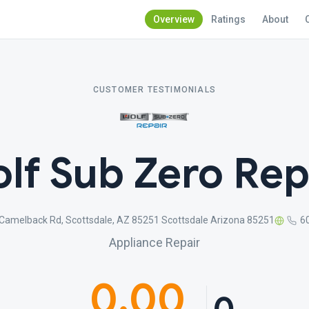
Overview
Ratings
About
CUSTOMER TESTIMONIALS
lf Sub Zero Rep
Camelback Rd, Scottsdale, AZ 85251 Scottsdale Arizona 85251
6
Appliance Repair
0.00