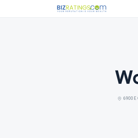
Wo
6900 E 