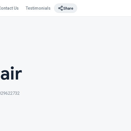
Contact Us
Testimonials
Share
air
029622732