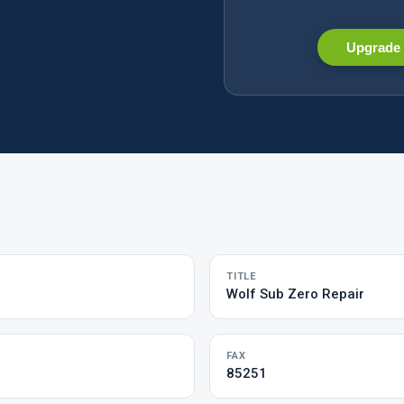
Upgrade 
TITLE
Wolf Sub Zero Repair
FAX
85251