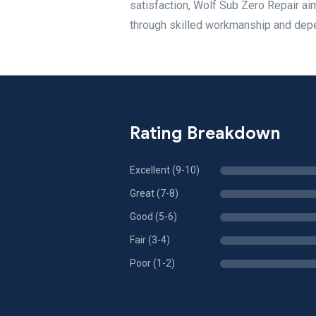
satisfaction, Wolf Sub Zero Repair ai
through skilled workmanship and dep
Rating Breakdown
Excellent (9-10)
Great (7-8)
Good (5-6)
Fair (3-4)
Poor (1-2)