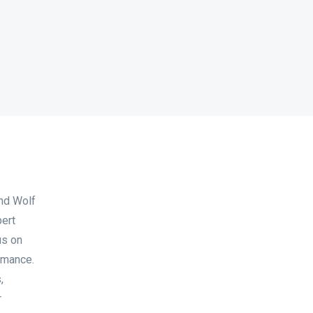
and Wolf
pert
us on
ormance.
,
r