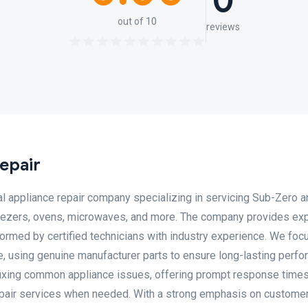
0
out of 10
reviews
epair
l appliance repair company specializing in servicing Sub-Zero 
freezers, ovens, microwaves, and more. The company provides ex
ormed by certified technicians with industry experience. We foc
ice, using genuine manufacturer parts to ensure long-lasting perf
fixing common appliance issues, offering prompt response times
epair services when needed. With a strong emphasis on custome