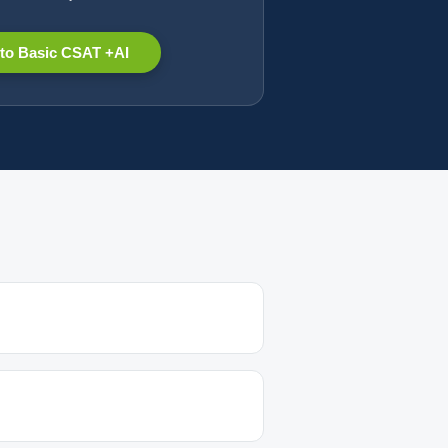
to Basic CSAT +AI