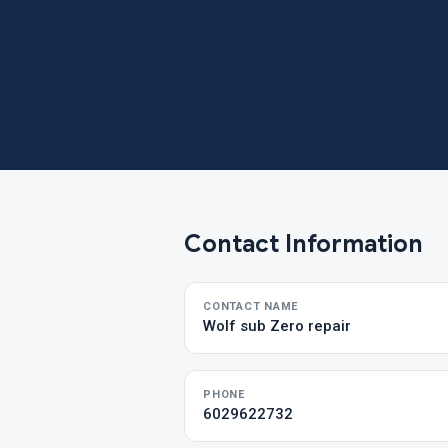
Contact Information
CONTACT NAME
Wolf sub Zero repair
PHONE
6029622732