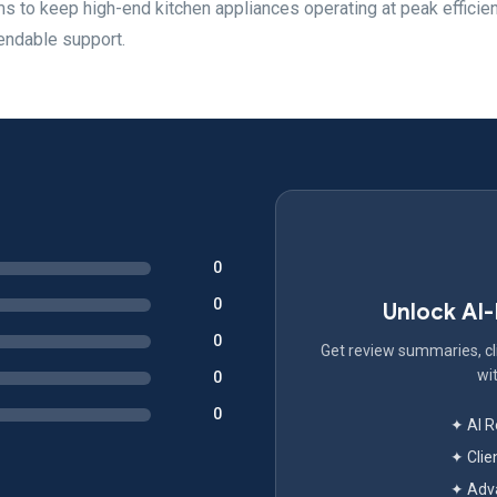
ms to keep high-end kitchen appliances operating at peak efficie
endable support.
0
0
Unlock AI
0
Get review summaries, cli
wit
0
0
✦ AI 
✦ Clie
✦ Adva