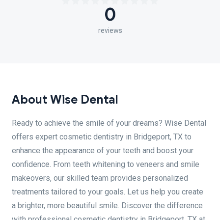
0
reviews
About Wise Dental
Ready to achieve the smile of your dreams? Wise Dental
offers expert cosmetic dentistry in Bridgeport, TX to
enhance the appearance of your teeth and boost your
confidence. From teeth whitening to veneers and smile
makeovers, our skilled team provides personalized
treatments tailored to your goals. Let us help you create
a brighter, more beautiful smile. Discover the difference
with professional cosmetic dentistry in Bridgeport, TX at