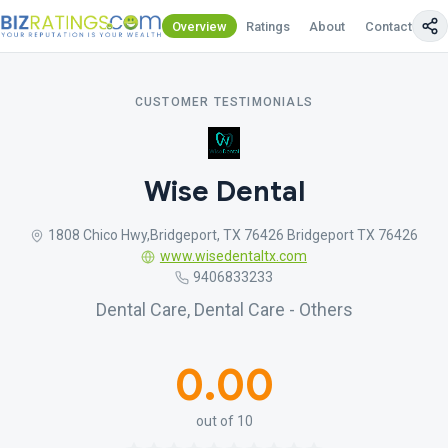
Overview
Ratings
About
Contact Us
CUSTOMER TESTIMONIALS
Wise Dental
1808 Chico Hwy,Bridgeport, TX 76426 Bridgeport TX 76426
www.wisedentaltx.com
9406833233
Dental Care, Dental Care - Others
0.00
out of 10