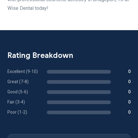
Wise Dental today!
Rating Breakdown
Excellent (9-10)
0
Great (7-8)
0
Good (5-6)
0
Fair (3-4)
0
Poor (1-2)
0