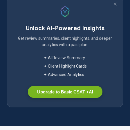
Unlock AI-Powered Insights
Get review summaries, client highlights, and deeper
analytics with a paid plan.
✦ AI Review Summary
✦ Client Highlight Cards
✦ Advanced Analytics
Upgrade to Basic CSAT +AI