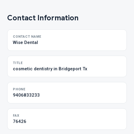
Contact Information
CONTACT NAME
Wise Dental
TITLE
cosmetic dentistry in Bridgeport Tx
PHONE
9406833233
FAX
76426