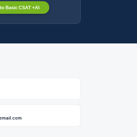
to Basic CSAT +AI
-email.com