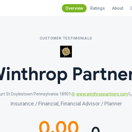
Overview
Ratings
About
CUSTOMER TESTIMONIALS
inthrop Partne
urt St Doylestown Pennsylvania 18901
www.winthroppartners.com
Insurance / Financial, Financial Advisor / Planner
0.00