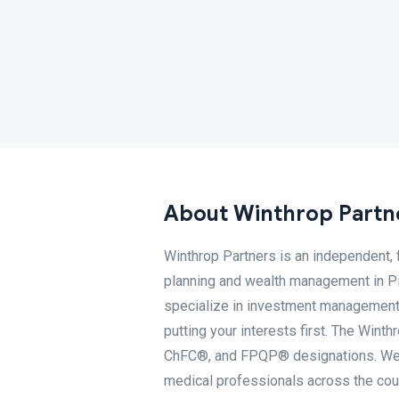
About Winthrop Partn
Winthrop Partners is an independent, 
planning and wealth management in Pit
specialize in investment management,
putting your interests first. The Win
ChFC®, and FPQP® designations. We pr
medical professionals across the coun