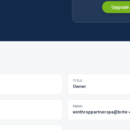
Upgrade 
TITLE
Owner
EMAIL
winthroppartnerspa@brite