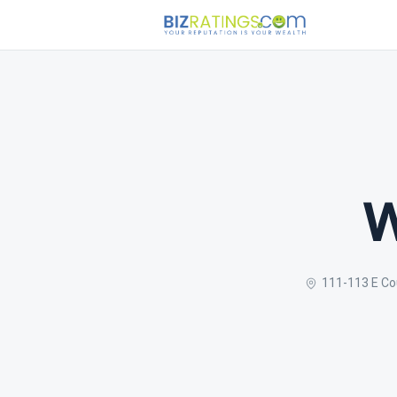
W
111-113 E Co