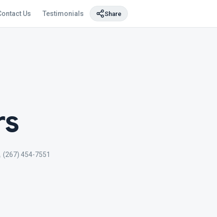
Contact Us
Testimonials
Share
rs
(267) 454-7551