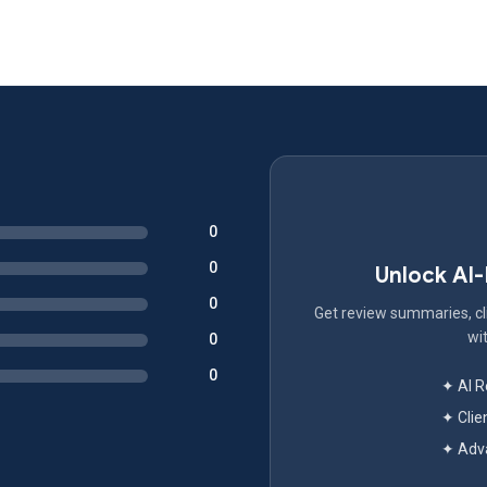
0
0
Unlock AI
0
Get review summaries, cli
wit
0
0
✦ AI 
✦ Clie
✦ Adva