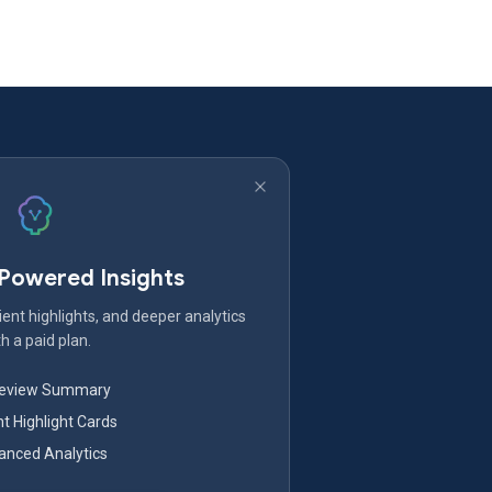
-Powered Insights
ent highlights, and deeper analytics
h a paid plan.
Review Summary
nt Highlight Cards
nced Analytics