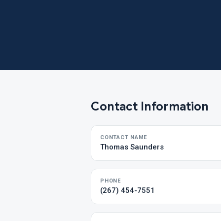
Contact Information
CONTACT NAME
Thomas Saunders
PHONE
(267) 454-7551