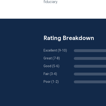
fiduciary.
Rating Breakdown
Excellent (9-10)
Great (7-8)
Good (5-6)
Fair (3-4)
Poor (1-2)