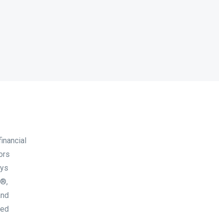
inancial
ors
ays
A®,
and
ted