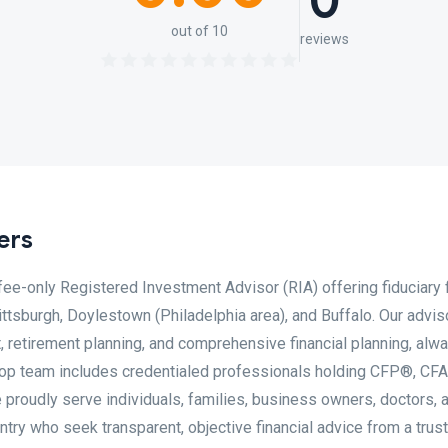
0
out of 10
reviews
ers
fee-only Registered Investment Advisor (RIA) offering fiduciary f
tsburgh, Doylestown (Philadelphia area), and Buffalo. Our advis
 retirement planning, and comprehensive financial planning, alw
throp team includes credentialed professionals holding CFP®, CF
oudly serve individuals, families, business owners, doctors, 
try who seek transparent, objective financial advice from a trus