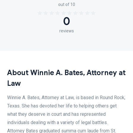
out of 10
0
reviews
About Winnie A. Bates, Attorney at
Law
Winnie A. Bates, Attorney at Law, is based in Round Rock,
Texas. She has devoted her life to helping others get
what they deserve in court and has represented
individuals dealing with a variety of legal battles.
Attorney Bates graduated summa cum laude from St.