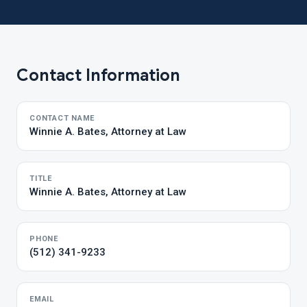
Contact Information
CONTACT NAME
Winnie A. Bates, Attorney at Law
TITLE
Winnie A. Bates, Attorney at Law
PHONE
(512) 341-9233
EMAIL