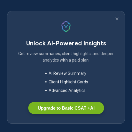
Unlock AI-Powered Insights
Get review summaries, client highlights, and deeper
analytics with a paid plan.
✦ AI Review Summary
✦ Client Highlight Cards
✦ Advanced Analytics
Upgrade to Basic CSAT +AI