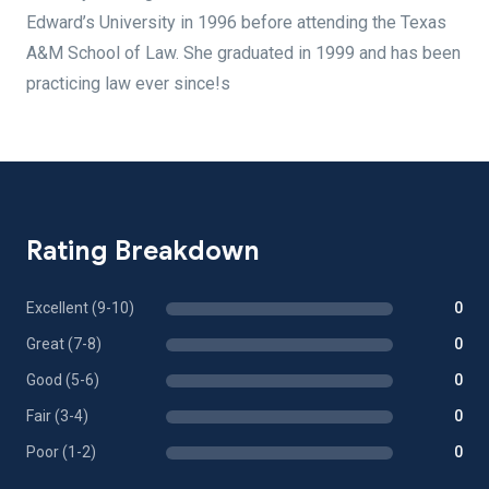
Edward’s University in 1996 before attending the Texas
A&M School of Law. She graduated in 1999 and has been
practicing law ever since!s
Rating Breakdown
Excellent (9-10)
0
Great (7-8)
0
Good (5-6)
0
Fair (3-4)
0
Poor (1-2)
0