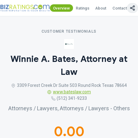
Overview
Ratings
About
Contact Us
CUSTOMER TESTIMONIALS
Winnie A. Bates, Attorney at
Law
3309 Forest Creek Dr Suite 503 Round Rock Texas 78664
www.bateslaw.com
(512) 341-9233
Attorneys / Lawyers, Attorneys / Lawyers - Others
0.00