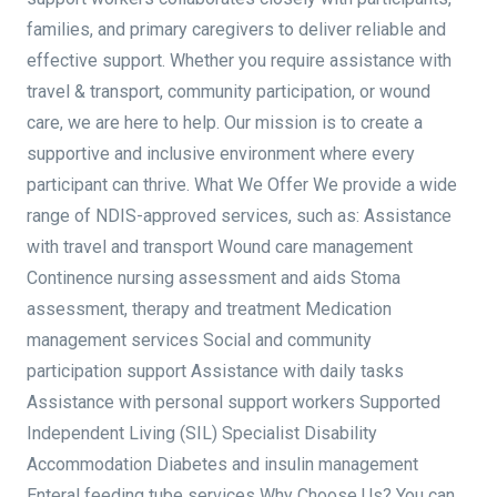
families, and primary caregivers to deliver reliable and
effective support. Whether you require assistance with
travel & transport, community participation, or wound
care, we are here to help. Our mission is to create a
supportive and inclusive environment where every
participant can thrive. What We Offer We provide a wide
range of NDIS-approved services, such as: Assistance
with travel and transport Wound care management
Continence nursing assessment and aids Stoma
assessment, therapy and treatment Medication
management services Social and community
participation support Assistance with daily tasks
Assistance with personal support workers Supported
Independent Living (SIL) Specialist Disability
Accommodation Diabetes and insulin management
Enteral feeding tube services Why Choose Us? You can