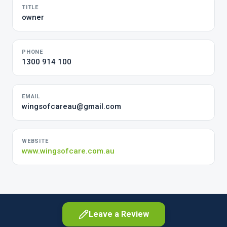
TITLE
owner
PHONE
1300 914 100
EMAIL
wingsofcareau@gmail.com
WEBSITE
www.wingsofcare.com.au
Leave a Review