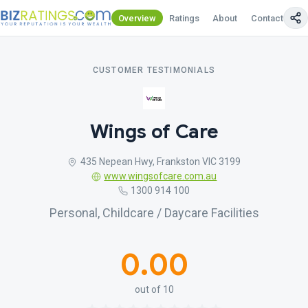
Overview
Ratings
About
Contact Us
CUSTOMER TESTIMONIALS
Wings of Care
435 Nepean Hwy, Frankston VIC 3199
www.wingsofcare.com.au
1300 914 100
Personal, Childcare / Daycare Facilities
0.00
out of 10