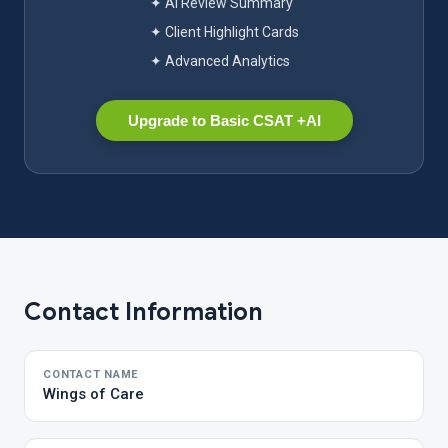
✦ AI Review Summary
✦ Client Highlight Cards
✦ Advanced Analytics
Upgrade to Basic CSAT +AI
Contact Information
CONTACT NAME
Wings of Care