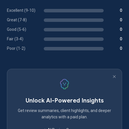
Excellent (9-10)
0
Great (7-8)
0
Good (5-6)
0
Fair (3-4)
0
Poor (1-2)
0
Unlock AI-Powered Insights
Get review summaries, client highlights, and deeper
analytics with a paid plan.