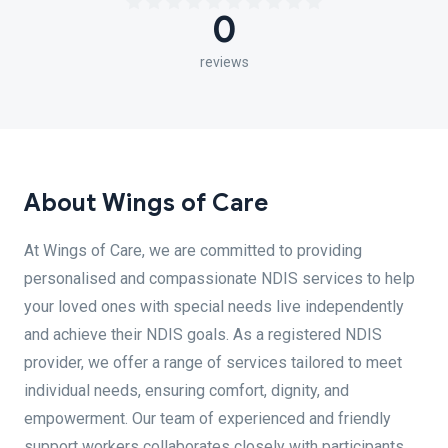
0
reviews
About Wings of Care
At Wings of Care, we are committed to providing
personalised and compassionate NDIS services to help
your loved ones with special needs live independently
and achieve their NDIS goals. As a registered NDIS
provider, we offer a range of services tailored to meet
individual needs, ensuring comfort, dignity, and
empowerment. Our team of experienced and friendly
support workers collaborates closely with participants,