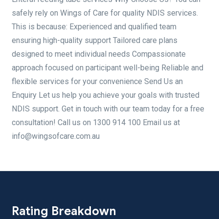
safely rely on Wings of Care for quality NDIS services.
This is because: Experienced and qualified team
ensuring high-quality support Tailored care plans
designed to meet individual needs Compassionate
approach focused on participant well-being Reliable and
flexible services for your convenience Send Us an
Enquiry Let us help you achieve your goals with trusted
NDIS support. Get in touch with our team today for a free
consultation! Call us on 1300 914 100 Email us at
info@wingsofcare.com.au
Rating Breakdown