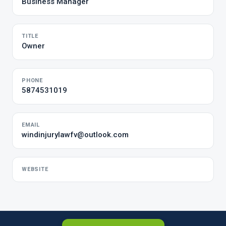
Business Manager
TITLE
Owner
PHONE
5874531019
EMAIL
windinjurylawfv@outlook.com
WEBSITE