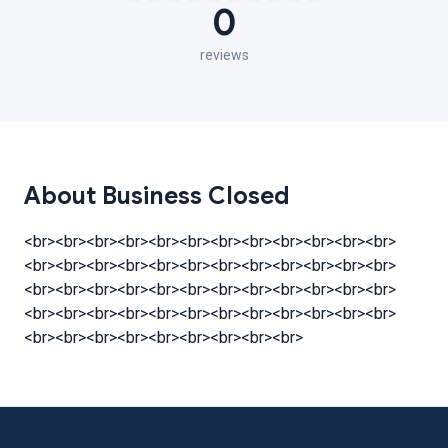
0
reviews
About Business Closed
<br><br><br><br><br><br><br><br><br><br><br><br>
<br><br><br><br><br><br><br><br><br><br><br><br>
<br><br><br><br><br><br><br><br><br><br><br><br>
<br><br><br><br><br><br><br><br><br><br><br><br>
<br><br><br><br><br><br><br><br><br>