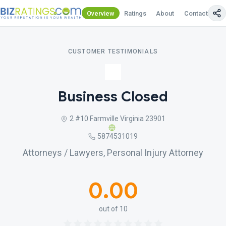
Overview
Ratings
About
Contact Us
CUSTOMER TESTIMONIALS
Business Closed
2 #10 Farmville Virginia 23901
5874531019
Attorneys / Lawyers, Personal Injury Attorney
0.00
out of 10