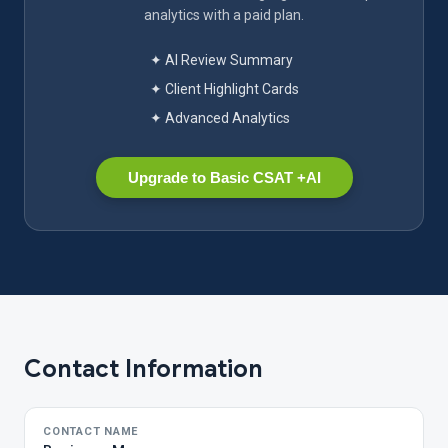
analytics with a paid plan.
✦ AI Review Summary
✦ Client Highlight Cards
✦ Advanced Analytics
Upgrade to Basic CSAT +AI
Contact Information
CONTACT NAME