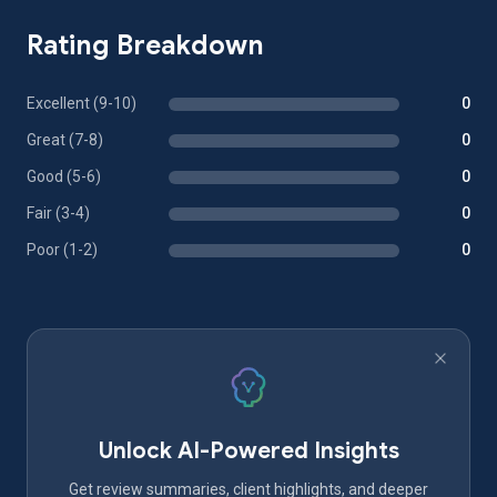
Rating Breakdown
Excellent (9-10)
0
Great (7-8)
0
Good (5-6)
0
Fair (3-4)
0
Poor (1-2)
0
Unlock AI-Powered Insights
Get review summaries, client highlights, and deeper