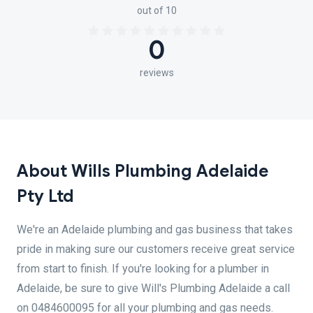
out of 10
0
reviews
About Wills Plumbing Adelaide
Pty Ltd
We're an Adelaide plumbing and gas business that takes
pride in making sure our customers receive great service
from start to finish. If you're looking for a plumber in
Adelaide, be sure to give Will's Plumbing Adelaide a call
on 0484600095 for all your plumbing and gas needs.