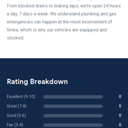
From blocked drains to leaking taps, we're open 24 hours
a day, 7 days a week. We understand plumbing and gas
emergencies can happen at the most inconvenient of
times, which is why our vehicles are equipped and
stocked.
Rating Breakdown
Excellent (9-10)
0
Great (7-8)
0
Good (5-6)
0
Fair (3-4)
0