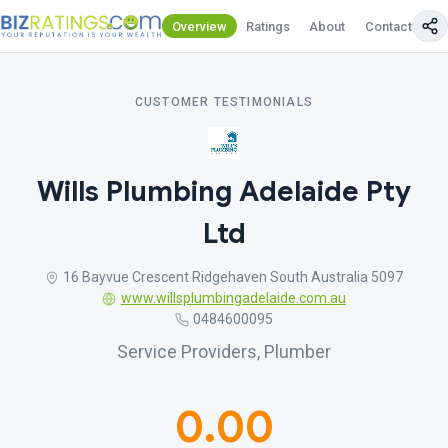
Overview
Ratings
About
Contact Us
CUSTOMER TESTIMONIALS
Wills Plumbing Adelaide Pty
Ltd
16 Bayvue Crescent Ridgehaven South Australia 5097
www.willsplumbingadelaide.com.au
0484600095
Service Providers, Plumber
0.00