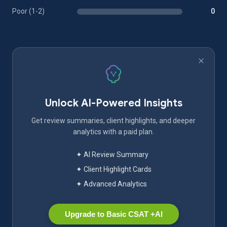
Poor (1-2)
0
Unlock AI-Powered Insights
Get review summaries, client highlights, and deeper
analytics with a paid plan.
✦ AI Review Summary
✦ Client Highlight Cards
✦ Advanced Analytics
Upgrade to Basic CSAT +AI