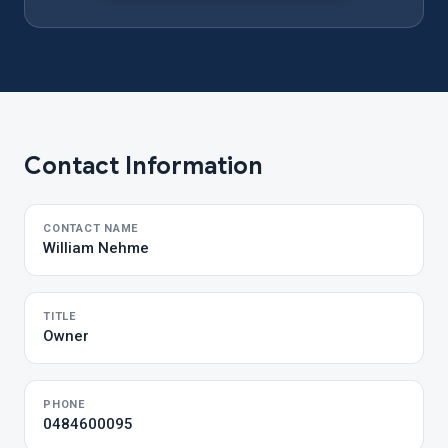
Contact Information
CONTACT NAME
William Nehme
TITLE
Owner
PHONE
0484600095