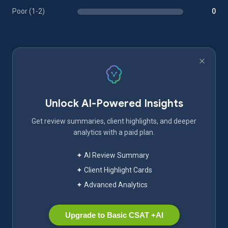
Poor (1-2)
0
Unlock AI-Powered Insights
Get review summaries, client highlights, and deeper
analytics with a paid plan.
✦ AI Review Summary
✦ Client Highlight Cards
✦ Advanced Analytics
Upgrade to Basic CSAT +AI