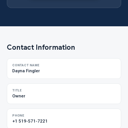
Contact Information
CONTACT NAME
Dayna Fingler
TITLE
Owner
PHONE
+1 519-571-7221