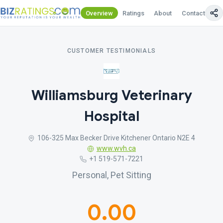
Overview
Ratings
About
Contact Us
CUSTOMER TESTIMONIALS
Williamsburg Veterinary
Hospital
106-325 Max Becker Drive Kitchener Ontario N2E 4
www.wvh.ca
+1 519-571-7221
Personal, Pet Sitting
0.00