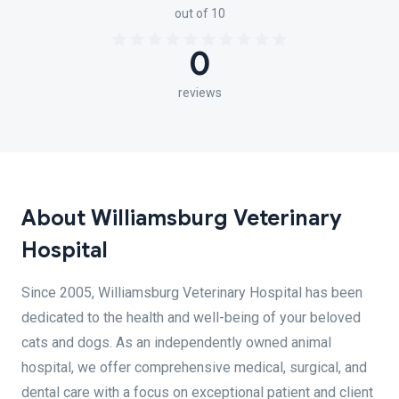
out of 10
0
reviews
About Williamsburg Veterinary
Hospital
Since 2005, Williamsburg Veterinary Hospital has been
dedicated to the health and well-being of your beloved
cats and dogs. As an independently owned animal
hospital, we offer comprehensive medical, surgical, and
dental care with a focus on exceptional patient and client