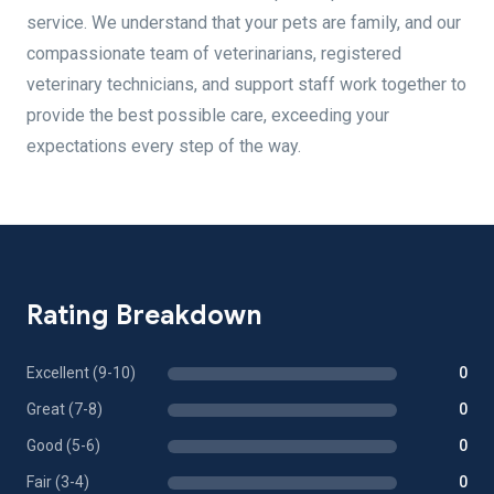
service. We understand that your pets are family, and our
compassionate team of veterinarians, registered
veterinary technicians, and support staff work together to
provide the best possible care, exceeding your
expectations every step of the way.
Rating Breakdown
Excellent (9-10)
0
Great (7-8)
0
Good (5-6)
0
Fair (3-4)
0