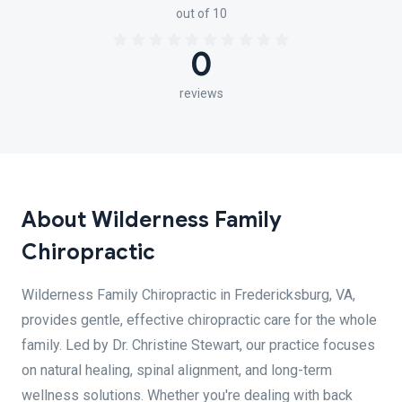
out of 10
0
reviews
About Wilderness Family
Chiropractic
Wilderness Family Chiropractic in Fredericksburg, VA,
provides gentle, effective chiropractic care for the whole
family. Led by Dr. Christine Stewart, our practice focuses
on natural healing, spinal alignment, and long-term
wellness solutions. Whether you're dealing with back