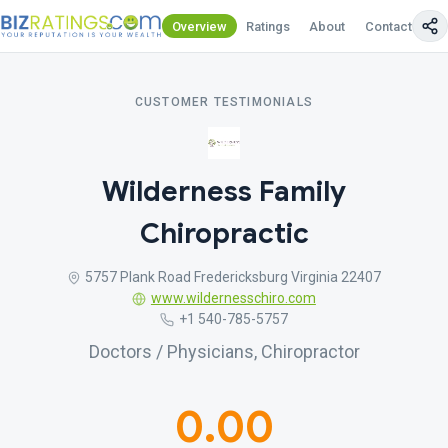
Overview
Ratings
About
Contact Us
CUSTOMER TESTIMONIALS
Wilderness Family
Chiropractic
5757 Plank Road Fredericksburg Virginia 22407
www.wildernesschiro.com
+1 540-785-5757
Doctors / Physicians, Chiropractor
0.00