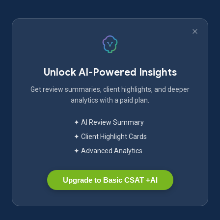
Unlock AI-Powered Insights
Get review summaries, client highlights, and deeper
analytics with a paid plan.
✦ AI Review Summary
✦ Client Highlight Cards
✦ Advanced Analytics
Upgrade to Basic CSAT +AI