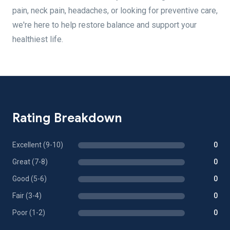
pain, neck pain, headaches, or looking for preventive care,
we're here to help restore balance and support your
healthiest life.
Rating Breakdown
Excellent (9-10)
0
Great (7-8)
0
Good (5-6)
0
Fair (3-4)
0
Poor (1-2)
0