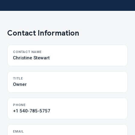
Contact Information
CONTACT NAME
Christine Stewart
TITLE
Owner
PHONE
+1 540-785-5757
EMAIL