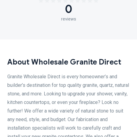
0
reviews
About Wholesale Granite Direct
Granite Wholesale Direct is every homeowner’s and
builder’s destination for top quality granite, quartz, natural
stone, and more. Looking to upgrade your shower, vanity,
kitchen countertops, or even your fireplace? Look no
further! We offer a wide variety of natural stone to suit
any need, style, and budget. Our fabrication and
installation specialists will work to carefully craft and
install your new granite countertops. We also offer a