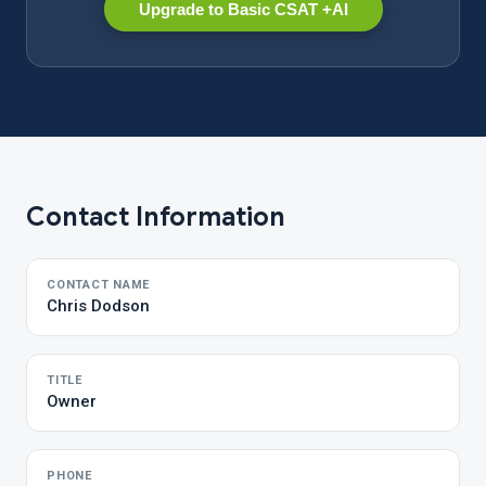
Upgrade to Basic CSAT +AI
Contact Information
CONTACT NAME
Chris Dodson
TITLE
Owner
PHONE