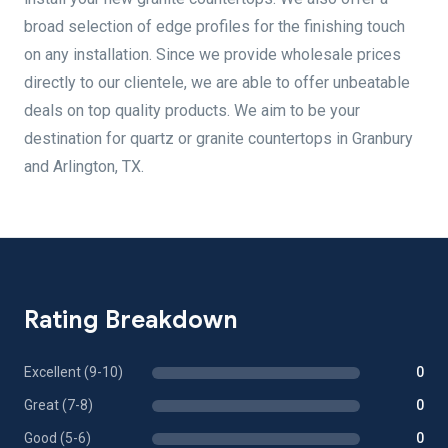
broad selection of edge profiles for the finishing touch
on any installation. Since we provide wholesale prices
directly to our clientele, we are able to offer unbeatable
deals on top quality products. We aim to be your
destination for quartz or granite countertops in Granbury
and Arlington, TX.
Rating Breakdown
Excellent (9-10)
0
Great (7-8)
0
Good (5-6)
0