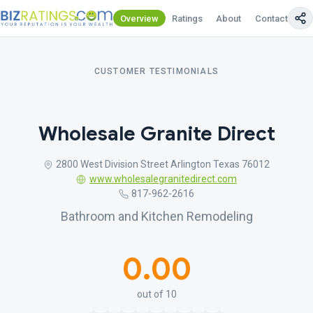
Overview
Ratings
About
Contact Us
CUSTOMER TESTIMONIALS
Wholesale Granite Direct
2800 West Division Street Arlington Texas 76012
www.wholesalegranitedirect.com
817-962-2616
Bathroom and Kitchen Remodeling
0.00
out of 10