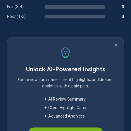
Fair (3-4)
0
Poor (1-2)
0
Unlock AI-Powered Insights
Get review summaries, client highlights, and deeper
analytics with a paid plan.
✦ AI Review Summary
✦ Client Highlight Cards
✦ Advanced Analytics