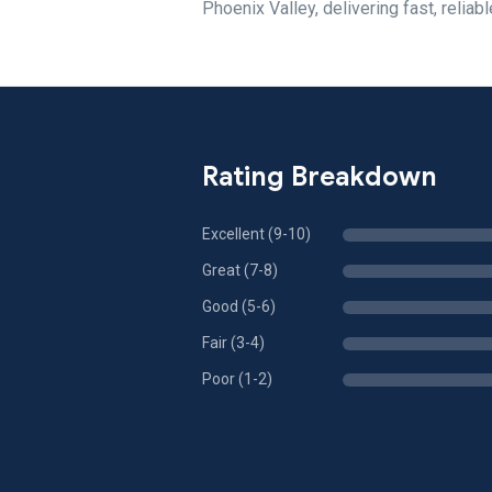
Phoenix Valley, delivering fast, reli
Rating Breakdown
Excellent (9-10)
Great (7-8)
Good (5-6)
Fair (3-4)
Poor (1-2)