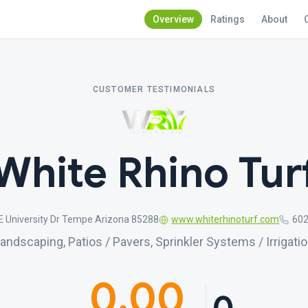
Overview
Ratings
About
CUSTOMER TESTIMONIALS
White Rhino Tur
E University Dr Tempe Arizona 85288
www.whiterhinoturf.com
60
andscaping, Patios / Pavers, Sprinkler Systems / Irrigati
0.00