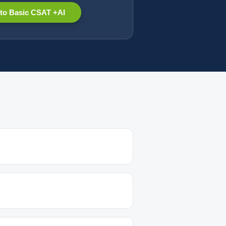
to Basic CSAT +AI