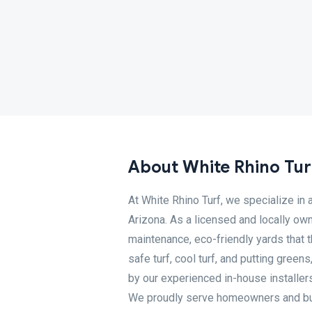
About White Rhino Tur
At White Rhino Turf, we specialize in 
Arizona. As a licensed and locally ow
maintenance, eco-friendly yards that th
safe turf, cool turf, and putting green
by our experienced in-house installer
We proudly serve homeowners and bus