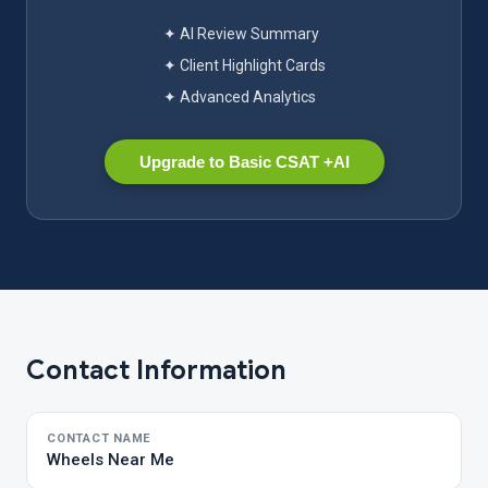
✦ AI Review Summary
✦ Client Highlight Cards
✦ Advanced Analytics
Upgrade to Basic CSAT +AI
Contact Information
CONTACT NAME
Wheels Near Me