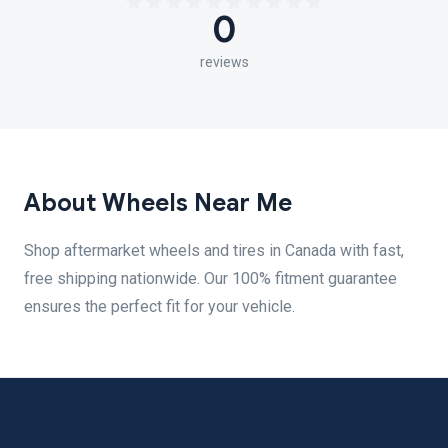
0
reviews
About Wheels Near Me
Shop aftermarket wheels and tires in Canada with fast,
free shipping nationwide. Our 100% fitment guarantee
ensures the perfect fit for your vehicle.