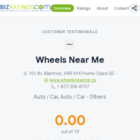
Overview
Ratings
About
Contact Us
CUSTOMER TESTIMONIALS
Wheels Near Me
101 Av. Manfred , H9R 4Y4 Pointe-Claire QC -
www.wheelsnearme.ca
1-877-206-8737
Auto / Car, Auto / Car - Others
0.00
out of 10