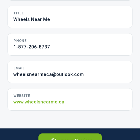
TITLE
Wheels Near Me
PHONE
1-877-206-8737
EMAIL
wheelsnearmeca@outlook.com
WEBSITE
www.wheelsnearme.ca