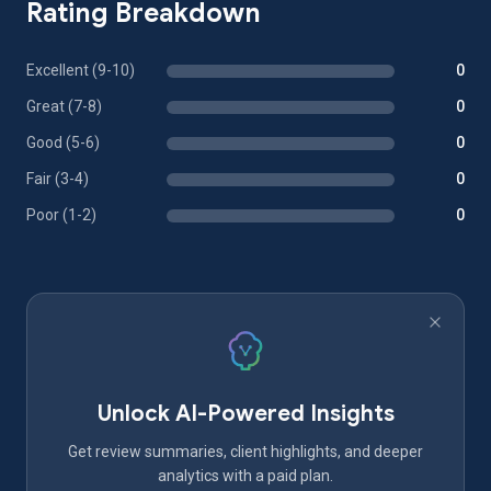
Rating Breakdown
Excellent (9-10)
0
Great (7-8)
0
Good (5-6)
0
Fair (3-4)
0
Poor (1-2)
0
Unlock AI-Powered Insights
Get review summaries, client highlights, and deeper
analytics with a paid plan.