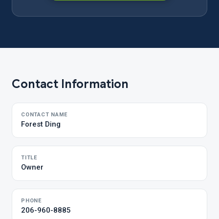
Contact Information
CONTACT NAME
Forest Ding
TITLE
Owner
PHONE
206-960-8885