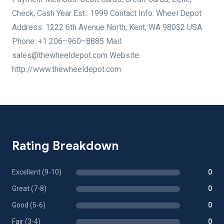
Check, Cash Year Est.: 1999 Contact Info: Wheel Depot
Address: 1222 6th Avenue North, Kent, WA 98032 USA
Phone: +1 206–960–8885 Mail:
sales@thewheeldepot.com Website:
http://www.thewheeldepot.com
Rating Breakdown
Excellent (9-10)
0
Great (7-8)
0
Good (5-6)
0
Fair (3-4)
0