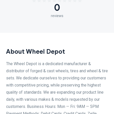
0
reviews
About Wheel Depot
The Wheel Depot is a dedicated manufacturer &
distributor of forged & cast wheels, tires and wheel & tire
sets. We dedicate ourselves to providing our customers
with competitive pricing, while preserving the highest
quality of standards. We are expanding our product line
daily, with various makes & models requested by our
customers. Business Hours: Mon — Fri: 9AM — 5PM
Payment Methods: Debit Cards, Credit Cards, Zelle,