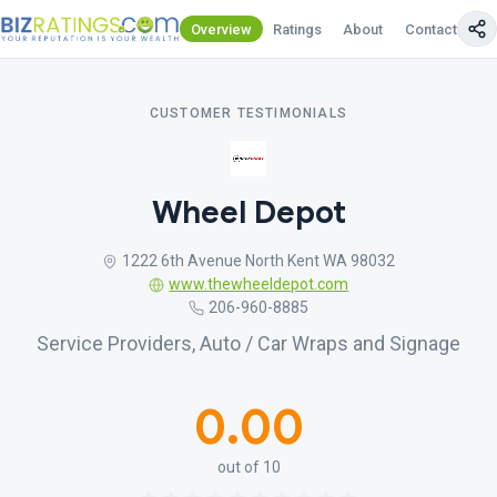
Overview
Ratings
About
Contact Us
CUSTOMER TESTIMONIALS
Wheel Depot
1222 6th Avenue North Kent WA 98032
www.thewheeldepot.com
206-960-8885
Service Providers, Auto / Car Wraps and Signage
0.00
out of 10