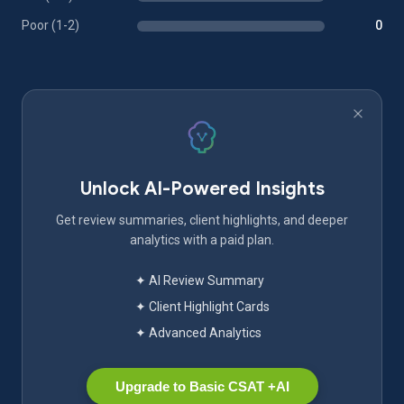
Poor (1-2)
0
Unlock AI-Powered Insights
Get review summaries, client highlights, and deeper
analytics with a paid plan.
✦ AI Review Summary
✦ Client Highlight Cards
✦ Advanced Analytics
Upgrade to Basic CSAT +AI