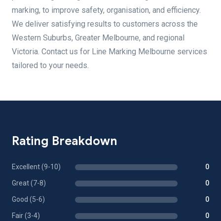
marking, to improve safety, organisation, and efficiency.
We deliver satisfying results to customers across the
Western Suburbs, Greater Melbourne, and regional
Victoria. Contact us for Line Marking Melbourne services
tailored to your needs.
Rating Breakdown
Excellent (9-10)
0
Great (7-8)
0
Good (5-6)
0
Fair (3-4)
0