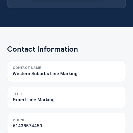
Contact Information
CONTACT NAME
Western Suburbs Line Marking
TITLE
Expert Line Marking
PHONE
61438574450