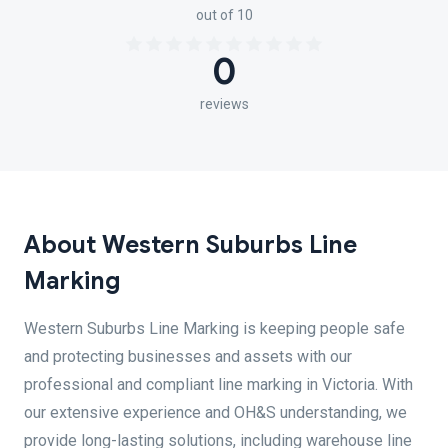
out of 10
0
reviews
About Western Suburbs Line
Marking
Western Suburbs Line Marking is keeping people safe
and protecting businesses and assets with our
professional and compliant line marking in Victoria. With
our extensive experience and OH&S understanding, we
provide long-lasting solutions, including warehouse line