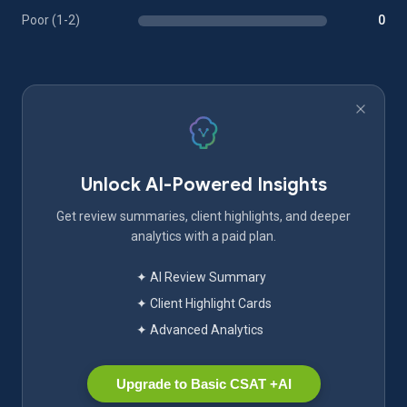
Poor (1-2)
0
Unlock AI-Powered Insights
Get review summaries, client highlights, and deeper
analytics with a paid plan.
✦ AI Review Summary
✦ Client Highlight Cards
✦ Advanced Analytics
Upgrade to Basic CSAT +AI