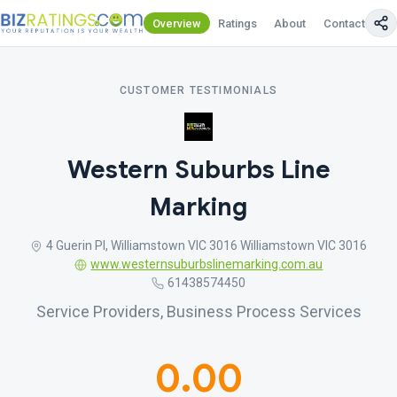
Overview
Ratings
About
Contact Us
CUSTOMER TESTIMONIALS
Western Suburbs Line
Marking
4 Guerin Pl, Williamstown VIC 3016 Williamstown VIC 3016
www.westernsuburbslinemarking.com.au
61438574450
Service Providers, Business Process Services
0.00