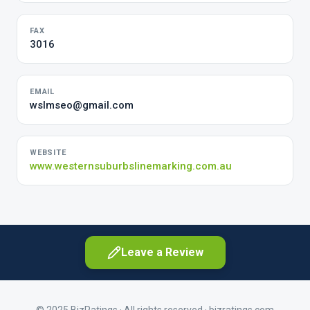
FAX
3016
EMAIL
wslmseo@gmail.com
WEBSITE
www.westernsuburbslinemarking.com.au
Leave a Review