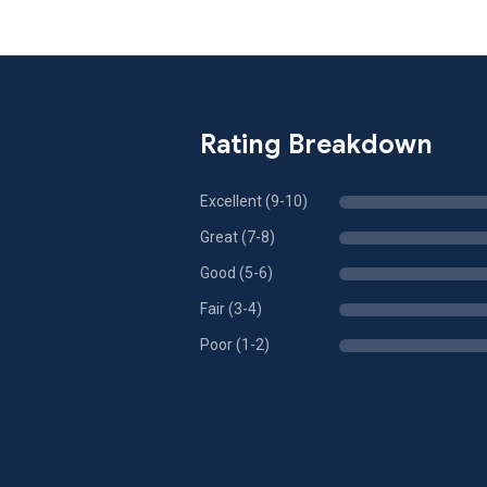
Rating Breakdown
Excellent (9-10)
Great (7-8)
Good (5-6)
Fair (3-4)
Poor (1-2)