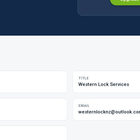
TITLE
Western Lock Services
EMAIL
westernlocknz@outlook.c