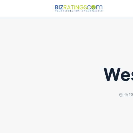
Wes
9/13