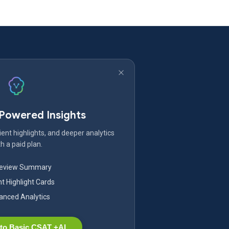
-Powered Insights
ent highlights, and deeper analytics
h a paid plan.
Review Summary
nt Highlight Cards
nced Analytics
to Basic CSAT +AI