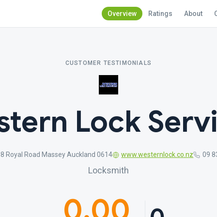
Overview
Ratings
About
CUSTOMER TESTIMONIALS
tern Lock Serv
8 Royal Road Massey Auckland 0614
www.westernlock.co.nz
09 8
Locksmith
0.00