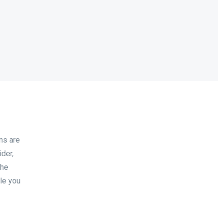
ns are
der,
the
le you