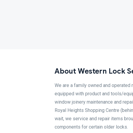
About Western Lock S
We are a family owned and operated m
equipped with product and tools/equip
window joinery maintenance and repair
Royal Heights Shopping Centre (behin
wait, we service and repair items bro
components for certain older locks.