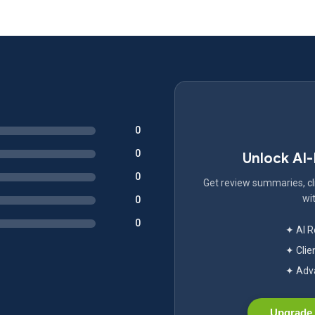
0
0
Unlock AI
0
Get review summaries, cli
wit
0
0
✦ AI 
✦ Clie
✦ Adva
Upgrade 