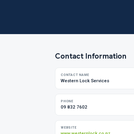
Contact Information
CONTACT NAME
Western Lock Services
PHONE
09 832 7602
WEBSITE
www.westernlock.co.nz