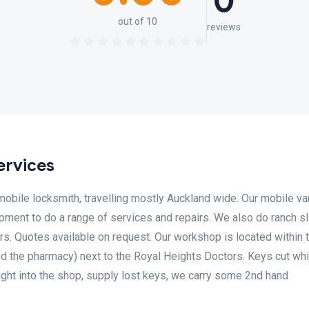
0
out of 10
reviews
ervices
obile locksmith, travelling mostly Auckland wide. Our mobile va
ment to do a range of services and repairs. We also do ranch sli
s. Quotes available on request. Our workshop is located within 
d the pharmacy) next to the Royal Heights Doctors. Keys cut whi
ught into the shop, supply lost keys, we carry some 2nd hand