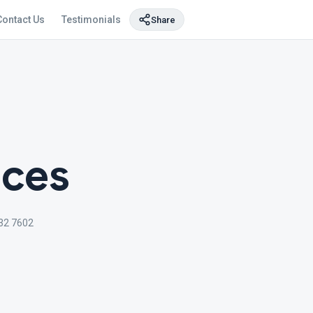
Contact Us
Testimonials
Share
ices
32 7602