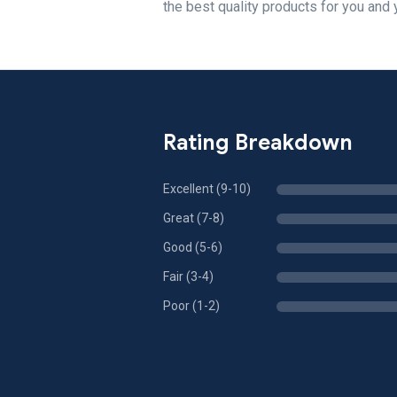
the best quality products for you and 
Rating Breakdown
Excellent (9-10)
Great (7-8)
Good (5-6)
Fair (3-4)
Poor (1-2)