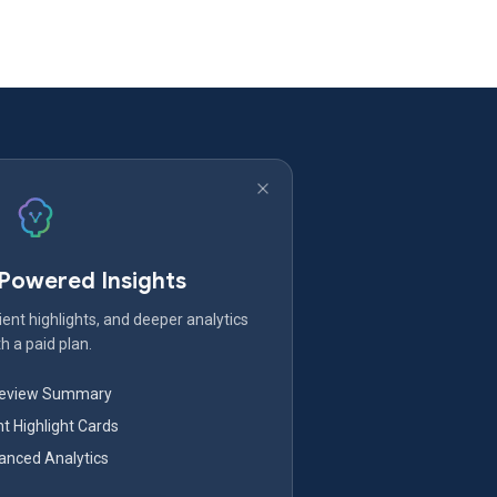
-Powered Insights
ent highlights, and deeper analytics
h a paid plan.
Review Summary
nt Highlight Cards
nced Analytics