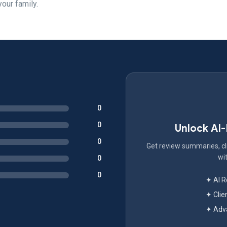
your family.
0
0
Unlock AI
0
Get review summaries, cli
wit
0
0
✦ AI 
✦ Clie
✦ Adva