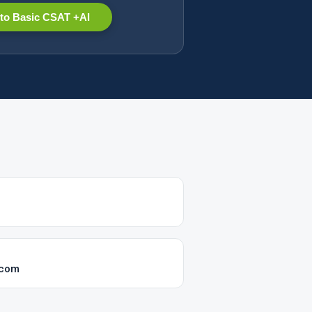
to Basic CSAT +AI
.com