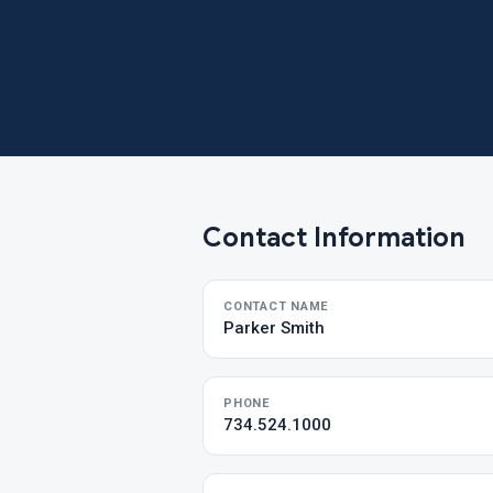
Contact Information
CONTACT NAME
Parker Smith
PHONE
734.524.1000