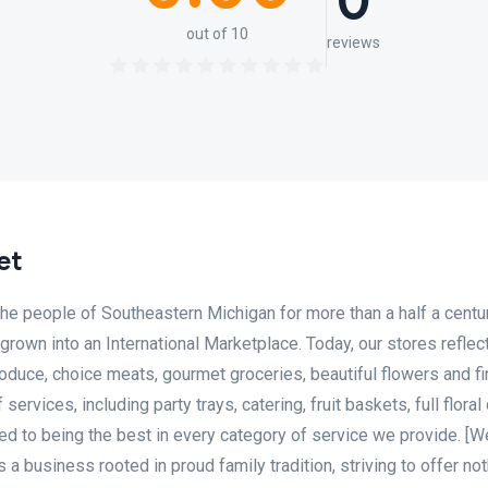
0
out of 10
reviews
et
the people of Southeastern Michigan for more than a half a centu
 grown into an International Marketplace. Today, our stores reflec
oduce, choice meats, gourmet groceries, beautiful flowers and fi
ervices, including party trays, catering, fruit baskets, full floral
ed to being the best in every category of service we provide. [W
 business rooted in proud family tradition, striving to offer not