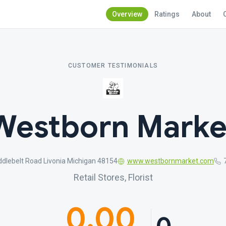
Overview
Ratings
About
CUSTOMER TESTIMONIALS
Westborn Marke
dlebelt Road Livonia Michigan 48154
www.westbornmarket.com
Retail Stores, Florist
0.00