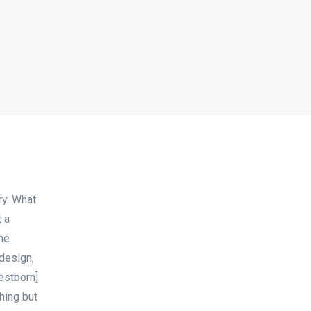
ry. What
t a
ne
 design,
estborn]
hing but