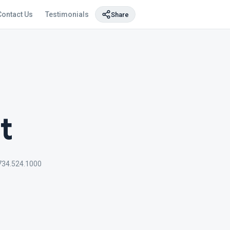
Contact Us
Testimonials
Share
t
734.524.1000