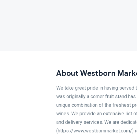
About Westborn Mark
We take great pride in having served 
was originally a corner fruit stand has
unique combination of the freshest pr
wines. We provide an extensive list of s
and delivery services. We are dedicat
(https://www.westbornmarket.com/) is a