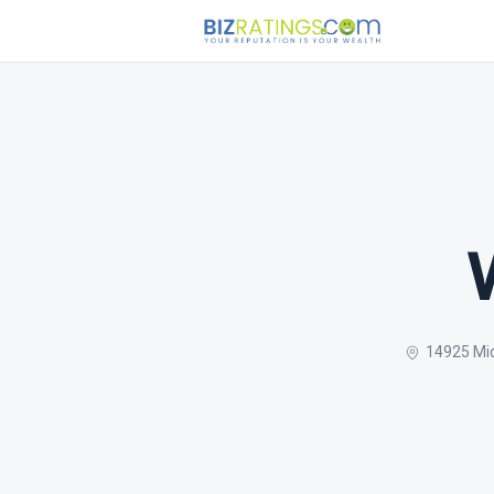
14925 Mid