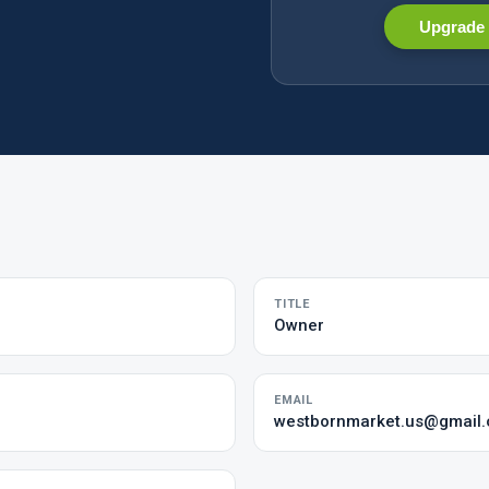
Upgrade 
TITLE
Owner
EMAIL
westbornmarket.us@gmail