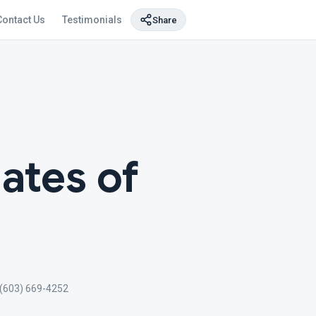
Contact Us
Testimonials
Share
ates of
(603) 669-4252