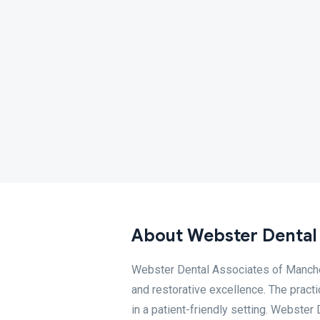
About Webster Dental
Webster Dental Associates of Manches
and restorative excellence. The pract
in a patient-friendly setting. Webste