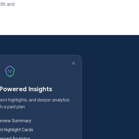
lth and
-Powered Insights
ent highlights, and deeper analytics
h a paid plan.
Review Summary
nt Highlight Cards
nced Analytics