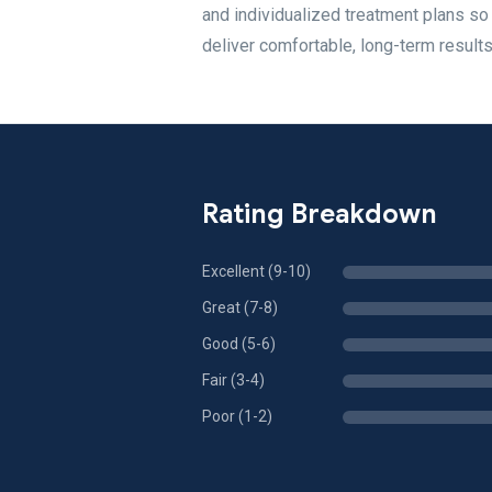
and individualized treatment plans so
deliver comfortable, long-term results
Rating Breakdown
Excellent (9-10)
Great (7-8)
Good (5-6)
Fair (3-4)
Poor (1-2)