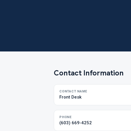
Contact Information
CONTACT NAME
Front Desk
PHONE
(603) 669-4252