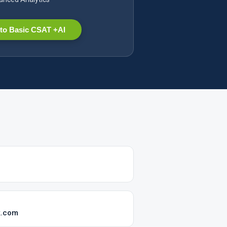
to Basic CSAT +AI
k.com