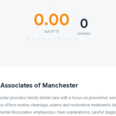
0.00
0
out of 10
reviews
 Associates of Manchester
ter provides family dental care with a focus on preventive ser
ice offers routine cleanings, exams and restorative treatments d
r Dental Associates emphasizes clear explanations, careful diagn