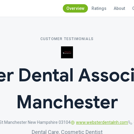
Overview
Ratings
About
CUSTOMER TESTIMONIALS
r Dental Associ
Manchester
 St Manchester New Hampshire 03104
www.websterdentalnh.com
Dental Care, Cosmetic Dentist