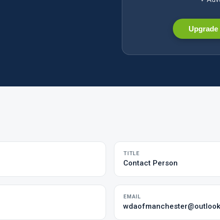
Upgrade 
TITLE
Contact Person
EMAIL
wdaofmanchester@outloo