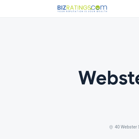
Webste
40 Webster