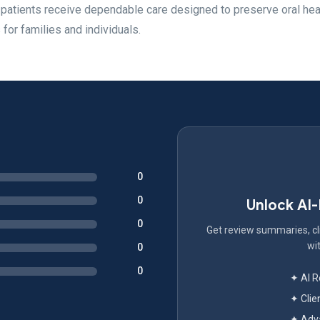
 patients receive dependable care designed to preserve oral hea
 for families and individuals.
0
0
Unlock AI
0
Get review summaries, cli
wit
0
0
✦ AI 
✦ Clie
✦ Adva