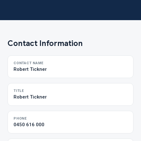
Contact Information
CONTACT NAME
Robert Tickner
TITLE
Robert Tickner
PHONE
0450 616 000