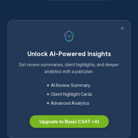
Unlock AI-Powered Insights
Get review summaries, client highlights, and deeper
analytics with a paid plan.
✦ AI Review Summary
✦ Client Highlight Cards
✦ Advanced Analytics
Upgrade to Basic CSAT +AI