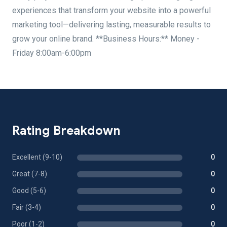
experiences that transform your website into a powerful
marketing tool—delivering lasting, measurable results to
grow your online brand. **Business Hours:** Money -
Friday 8:00am-6:00pm
Rating Breakdown
Excellent (9-10)
0
Great (7-8)
0
Good (5-6)
0
Fair (3-4)
0
Poor (1-2)
0