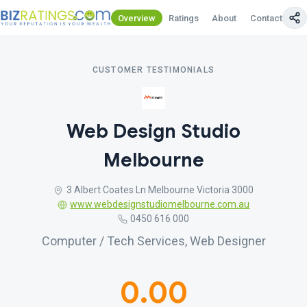
Overview
Ratings
About
Contact Us
CUSTOMER TESTIMONIALS
Web Design Studio
Melbourne
3 Albert Coates Ln Melbourne Victoria 3000
www.webdesignstudiomelbourne.com.au
0450 616 000
Computer / Tech Services, Web Designer
0.00