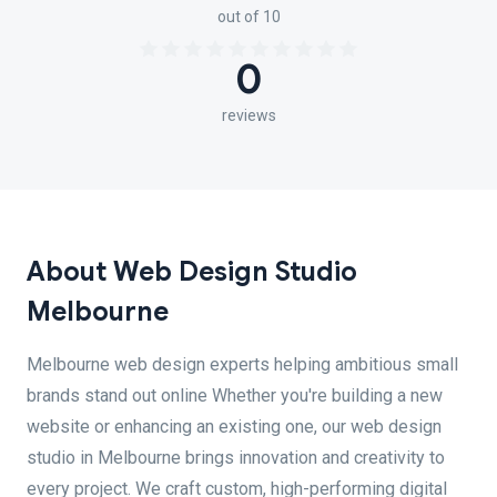
out of 10
0
reviews
About Web Design Studio
Melbourne
Melbourne web design experts helping ambitious small
brands stand out online Whether you're building a new
website or enhancing an existing one, our web design
studio in Melbourne brings innovation and creativity to
every project. We craft custom, high-performing digital