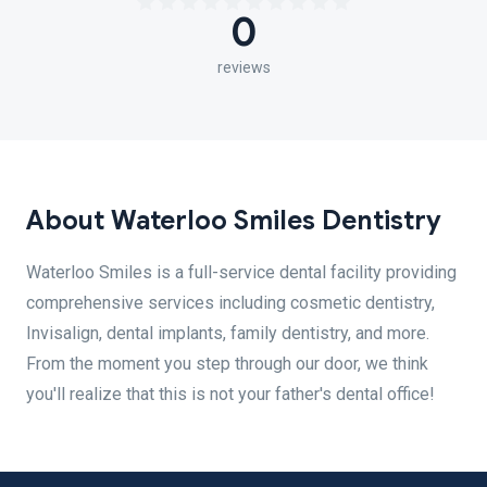
0
reviews
About Waterloo Smiles Dentistry
Waterloo Smiles is a full-service dental facility providing
comprehensive services including cosmetic dentistry,
Invisalign, dental implants, family dentistry, and more.
From the moment you step through our door, we think
you'll realize that this is not your father's dental office!