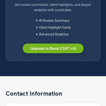
Get review summaries, client highlights, and deeper
analytics with a paid plan.
✦ AI Review Summary
✦ Client Highlight Cards
✦ Advanced Analytics
Upgrade to Basic CSAT +AI
Contact Information