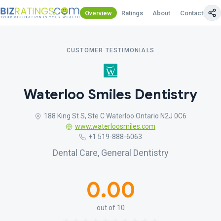
Overview
Ratings
About
Contact Us
CUSTOMER TESTIMONIALS
Waterloo Smiles Dentistry
188 King St S, Ste C Waterloo Ontario N2J 0C6
www.waterloosmiles.com
+1 519-888-6063
Dental Care, General Dentistry
0.00
out of 10