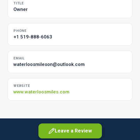
TITLE
Owner
PHONE
+1 519-888-6063
EMAIL
waterloosmileson@outlook.com
WEBSITE
www.waterloosmiles.com
Leave a Review