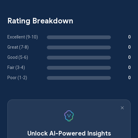
Rating Breakdown
Excellent (9-10)
0
Great (7-8)
0
Good (5-6)
0
Fair (3-4)
0
Poor (1-2)
0
Unlock AI-Powered Insights