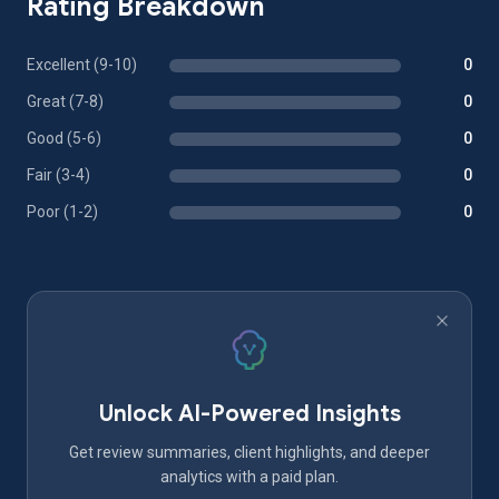
Rating Breakdown
Excellent (9-10)
0
Great (7-8)
0
Good (5-6)
0
Fair (3-4)
0
Poor (1-2)
0
Unlock AI-Powered Insights
Get review summaries, client highlights, and deeper
analytics with a paid plan.