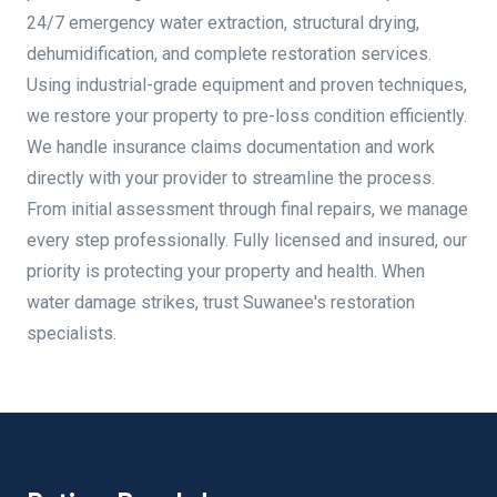
24/7 emergency water extraction, structural drying,
dehumidification, and complete restoration services.
Using industrial-grade equipment and proven techniques,
we restore your property to pre-loss condition efficiently.
We handle insurance claims documentation and work
directly with your provider to streamline the process.
From initial assessment through final repairs, we manage
every step professionally. Fully licensed and insured, our
priority is protecting your property and health. When
water damage strikes, trust Suwanee's restoration
specialists.