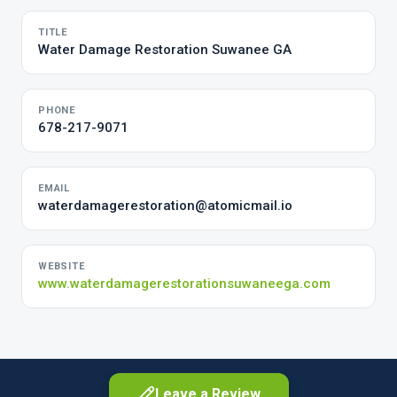
TITLE
Water Damage Restoration Suwanee GA
PHONE
678-217-9071
EMAIL
waterdamagerestoration@atomicmail.io
WEBSITE
www.waterdamagerestorationsuwaneega.com
Leave a Review