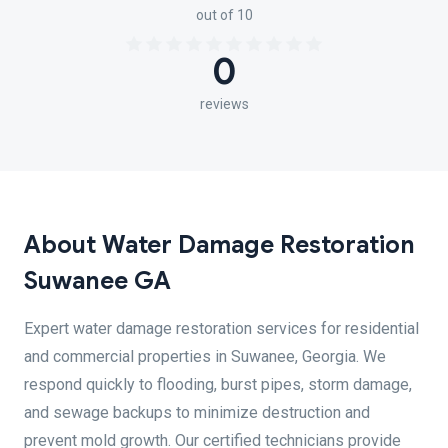
out of 10
0
reviews
About Water Damage Restoration
Suwanee GA
Expert water damage restoration services for residential
and commercial properties in Suwanee, Georgia. We
respond quickly to flooding, burst pipes, storm damage,
and sewage backups to minimize destruction and
prevent mold growth. Our certified technicians provide