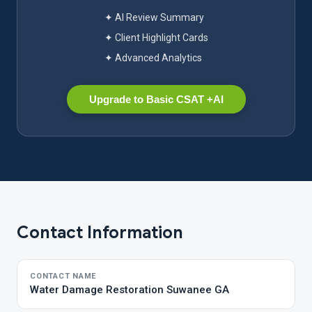
✦ AI Review Summary
✦ Client Highlight Cards
✦ Advanced Analytics
Upgrade to Basic CSAT +AI
Contact Information
CONTACT NAME
Water Damage Restoration Suwanee GA