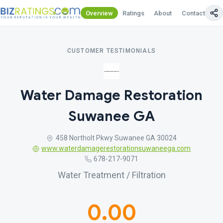
Overview
Ratings
About
Contact Us
CUSTOMER TESTIMONIALS
Water Damage Restoration
Suwanee GA
458 Northolt Pkwy Suwanee GA 30024
www.waterdamagerestorationsuwaneega.com
678-217-9071
Water Treatment / Filtration
0.00