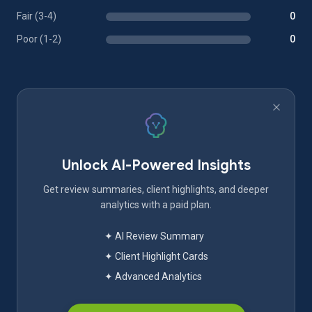
Fair (3-4)
0
Poor (1-2)
0
Unlock AI-Powered Insights
Get review summaries, client highlights, and deeper
analytics with a paid plan.
✦ AI Review Summary
✦ Client Highlight Cards
✦ Advanced Analytics