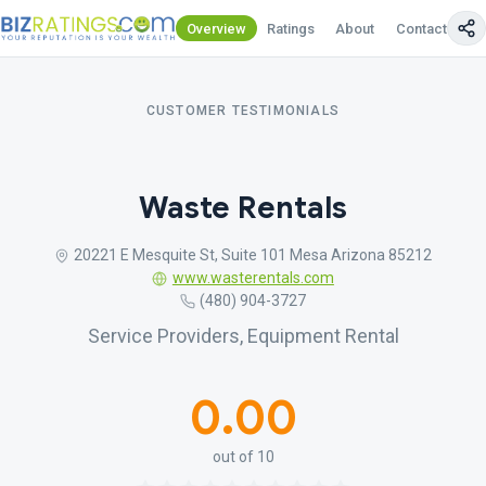
Overview
Ratings
About
Contact Us
CUSTOMER TESTIMONIALS
Waste Rentals
20221 E Mesquite St, Suite 101 Mesa Arizona 85212
www.wasterentals.com
(480) 904-3727
Service Providers, Equipment Rental
0.00
out of 10