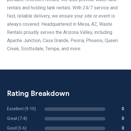
rentals and holding tank rentals. With 24/7 service and
fast, reliable delivery, we ensure your site or event is
always covered. Headquartered in Mesa, AZ, Waste
Rentals proudly serves the Arizona Valley, including
Apache Junction, Casa Grande, Peoria, Phoenix, Queen
Creek, Scottsdale, Tempe, and more.
Rating Breakdown
Excellent (9-10)
0
Great (7-8)
0
Good (5-6)
0