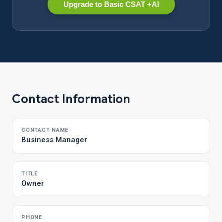
Upgrade to Basic CSAT +AI
Contact Information
CONTACT NAME
Business Manager
TITLE
Owner
PHONE