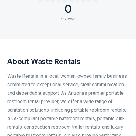
0
reviews
About Waste Rentals
Waste Rentals is a local, woman-owned family business
committed to exceptional service, clear communication,
and dependable support. As Arizona's premier portable
restroom rental provider, we offer a wide range of
sanitation solutions, including portable restroom rentals,
ADA-compliant portable bathroom rentals, portable sink
rentals, construction restroom trailer rentals, and luxury
portable restroom rentals. We also provide water tank