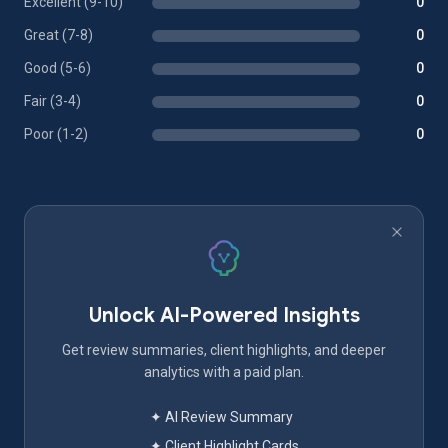
Excellent (9-10)
0
Great (7-8)
0
Good (5-6)
0
Fair (3-4)
0
Poor (1-2)
0
Unlock AI-Powered Insights
Get review summaries, client highlights, and deeper
analytics with a paid plan.
✦ AI Review Summary
✦ Client Highlight Cards