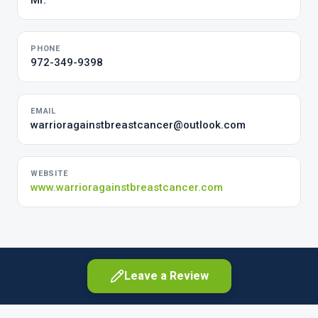
Mr.
PHONE
972-349-9398
EMAIL
warrioragainstbreastcancer@outlook.com
WEBSITE
www.warrioragainstbreastcancer.com
Leave a Review