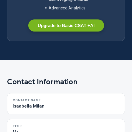
✦ Advanced Analytics
Upgrade to Basic CSAT +AI
Contact Information
CONTACT NAME
Isaabella Milan
TITLE