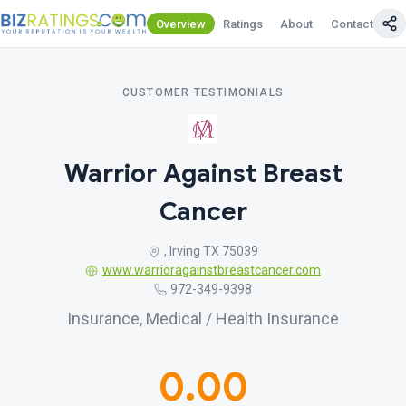
Overview
Ratings
About
Contact Us
CUSTOMER TESTIMONIALS
Warrior Against Breast
Cancer
, Irving TX 75039
www.warrioragainstbreastcancer.com
972-349-9398
Insurance, Medical / Health Insurance
0.00