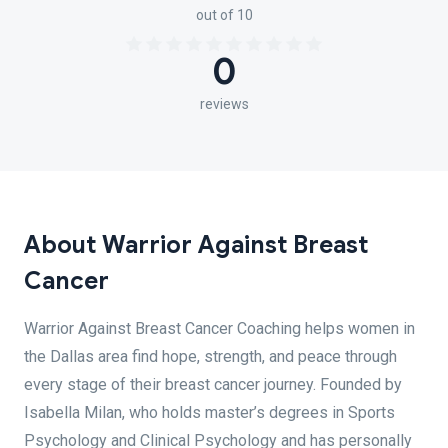
out of 10
0
reviews
About Warrior Against Breast
Cancer
Warrior Against Breast Cancer Coaching helps women in
the Dallas area find hope, strength, and peace through
every stage of their breast cancer journey. Founded by
Isabella Milan, who holds master’s degrees in Sports
Psychology and Clinical Psychology and has personally