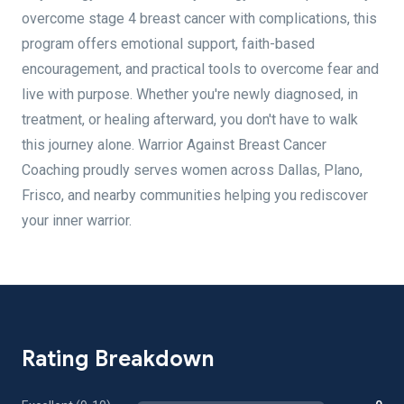
overcome stage 4 breast cancer with complications, this
program offers emotional support, faith-based
encouragement, and practical tools to overcome fear and
live with purpose. Whether you're newly diagnosed, in
treatment, or healing afterward, you don't have to walk
this journey alone. Warrior Against Breast Cancer
Coaching proudly serves women across Dallas, Plano,
Frisco, and nearby communities helping you rediscover
your inner warrior.
Rating Breakdown