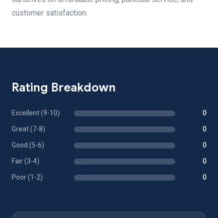
customer satisfaction.
Rating Breakdown
Excellent (9-10)
0
Great (7-8)
0
Good (5-6)
0
Fair (3-4)
0
Poor (1-2)
0