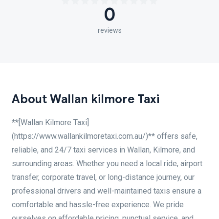
0
reviews
About Wallan kilmore Taxi
**[Wallan Kilmore Taxi]
(https://www.wallankilmoretaxi.com.au/)** offers safe,
reliable, and 24/7 taxi services in Wallan, Kilmore, and
surrounding areas. Whether you need a local ride, airport
transfer, corporate travel, or long-distance journey, our
professional drivers and well-maintained taxis ensure a
comfortable and hassle-free experience. We pride
ourselves on affordable pricing, punctual service, and