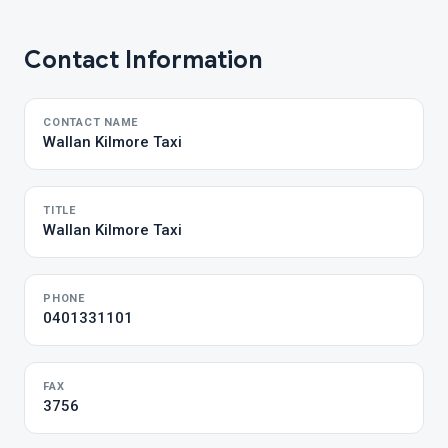
Contact Information
CONTACT NAME
Wallan Kilmore Taxi
TITLE
Wallan Kilmore Taxi
PHONE
0401331101
FAX
3756