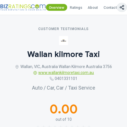
Overview
Ratings
About
Contact Us
CUSTOMER TESTIMONIALS
Wallan kilmore Taxi
Wallan, VIC, Australia Wallan Kilmore Australia 3756
www.wallankilmoretaxi.com.au
0401331101
Auto / Car, Car / Taxi Service
0.00
out of 10