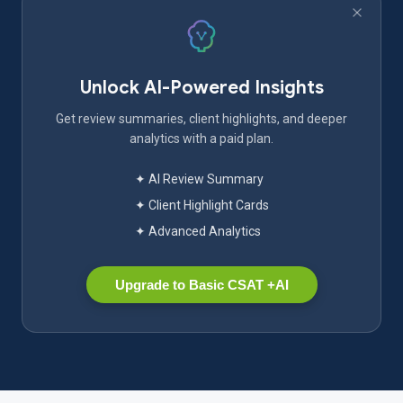
Unlock AI-Powered Insights
Get review summaries, client highlights, and deeper
analytics with a paid plan.
✦ AI Review Summary
✦ Client Highlight Cards
✦ Advanced Analytics
Upgrade to Basic CSAT +AI