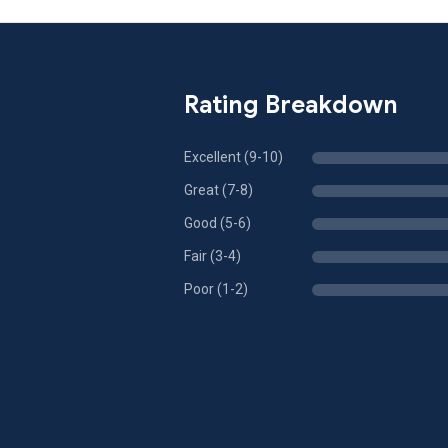
Rating Breakdown
Excellent (9-10)
Great (7-8)
Good (5-6)
Fair (3-4)
Poor (1-2)