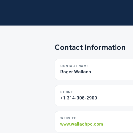
Contact Information
CONTACT NAME
Roger Wallach
PHONE
+1 314-308-2900
WEBSITE
www.wallachpc.com