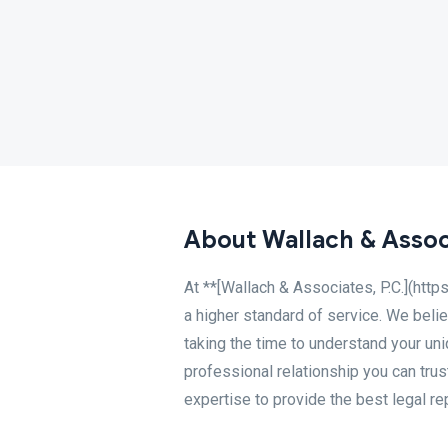
About Wallach & Associ
At **[Wallach & Associates, P.C.](http
a higher standard of service. We belie
taking the time to understand your uni
professional relationship you can tru
expertise to provide the best legal re