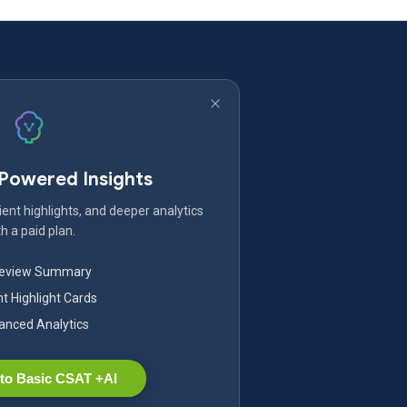
-Powered Insights
ent highlights, and deeper analytics
h a paid plan.
Review Summary
nt Highlight Cards
nced Analytics
to Basic CSAT +AI