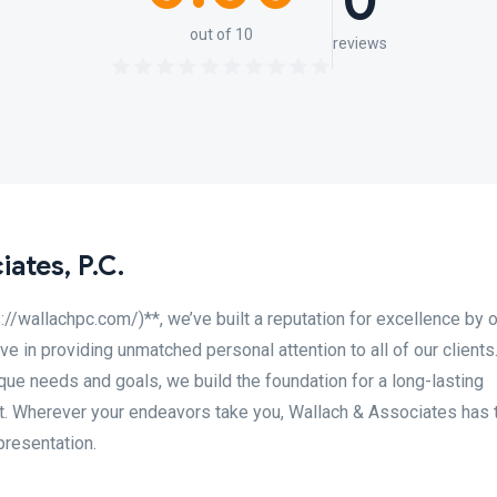
0
out of 10
reviews
ates, P.C.
s://wallachpc.com/)**, we’ve built a reputation for excellence by 
ve in providing unmatched personal attention to all of our clients
que needs and goals, we build the foundation for a long-lasting
st. Wherever your endeavors take you, Wallach & Associates has 
presentation.