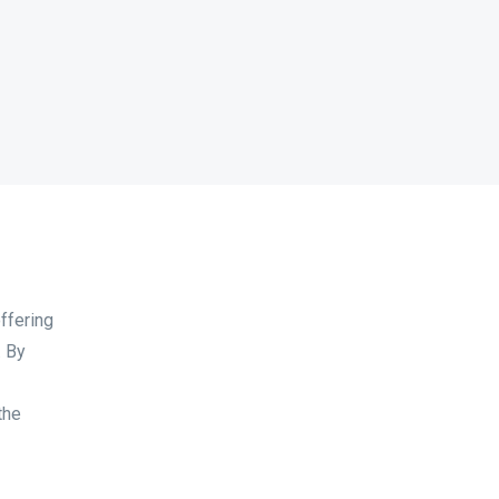
offering
. By
the