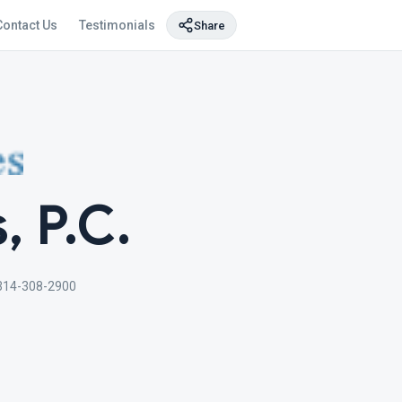
Contact Us
Testimonials
Share
, P.C.
314-308-2900