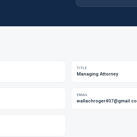
TITLE
Managing Attorney
EMAIL
wallachroger407@gmail.c