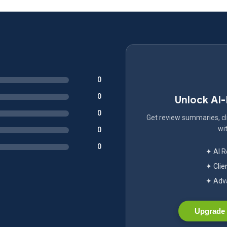
0
0
Unlock AI
0
Get review summaries, cli
wit
0
0
✦ AI 
✦ Clie
✦ Adva
Upgrade 