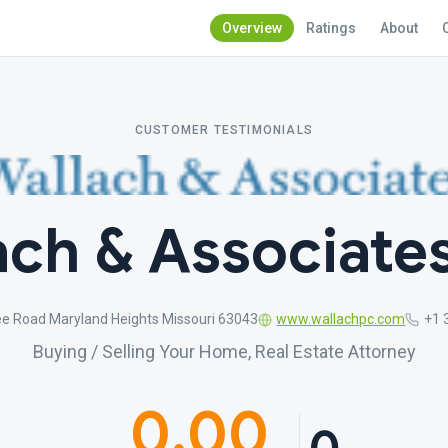
Overview
Ratings
About
CUSTOMER TESTIMONIALS
ch & Associates
ee Road Maryland Heights Missouri 63043
www.wallachpc.com
+1 
Buying / Selling Your Home, Real Estate Attorney
0.00