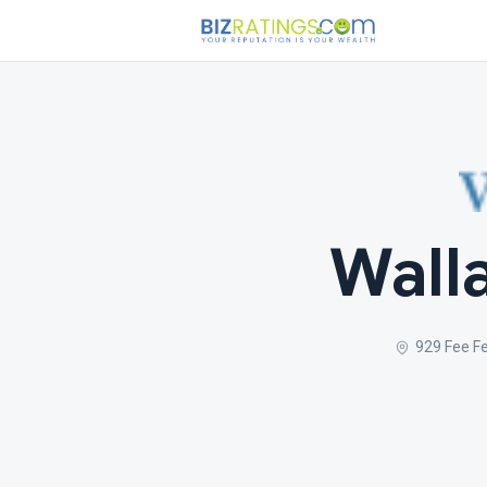
Walla
929 Fee F