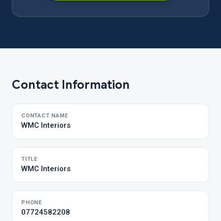
Contact Information
CONTACT NAME
WMC Interiors
TITLE
WMC Interiors
PHONE
07724582208