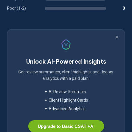
Poor (1-2)
0
Unlock AI-Powered Insights
Get review summaries, client highlights, and deeper
analytics with a paid plan.
✦ AI Review Summary
✦ Client Highlight Cards
✦ Advanced Analytics
Upgrade to Basic CSAT +AI