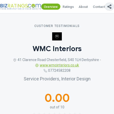
Overview
Ratings
About
Contact Us
CUSTOMER TESTIMONIALS
WMC Interiors
41 Clarence Road Chesterfield, S40 1LH Derbyshire -
www.wmcinteriors.co.uk
07724582208
Service Providers, Interior Design
0.00
out of 10