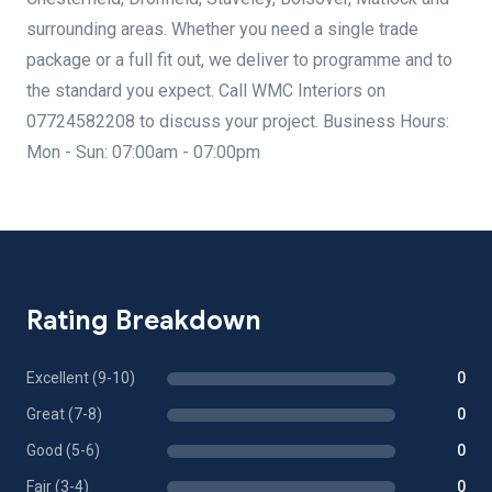
surrounding areas. Whether you need a single trade
package or a full fit out, we deliver to programme and to
the standard you expect. Call WMC Interiors on
07724582208 to discuss your project. Business Hours:
Mon - Sun: 07:00am - 07:00pm
Rating Breakdown
Excellent (9-10)
0
Great (7-8)
0
Good (5-6)
0
Fair (3-4)
0