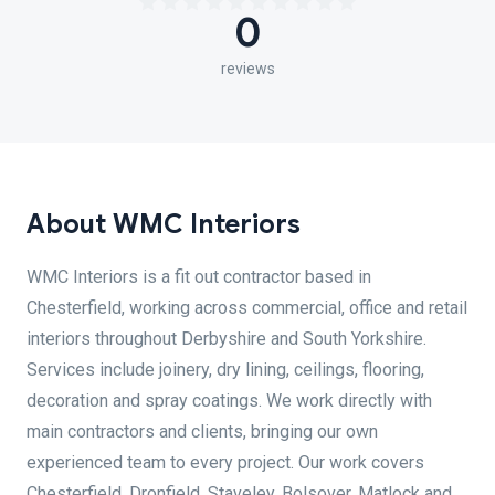
0
reviews
About WMC Interiors
WMC Interiors is a fit out contractor based in
Chesterfield, working across commercial, office and retail
interiors throughout Derbyshire and South Yorkshire.
Services include joinery, dry lining, ceilings, flooring,
decoration and spray coatings. We work directly with
main contractors and clients, bringing our own
experienced team to every project. Our work covers
Chesterfield, Dronfield, Staveley, Bolsover, Matlock and