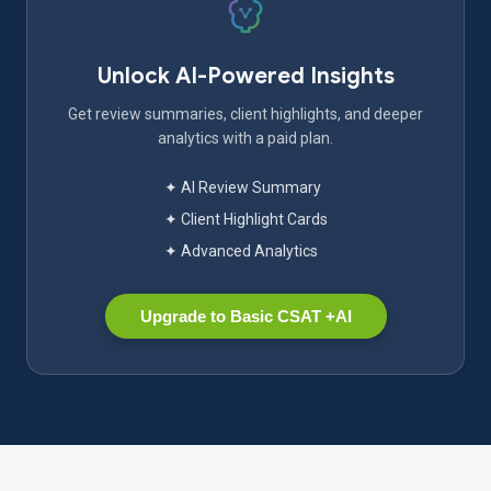
Unlock AI-Powered Insights
Get review summaries, client highlights, and deeper
analytics with a paid plan.
✦ AI Review Summary
✦ Client Highlight Cards
✦ Advanced Analytics
Upgrade to Basic CSAT +AI