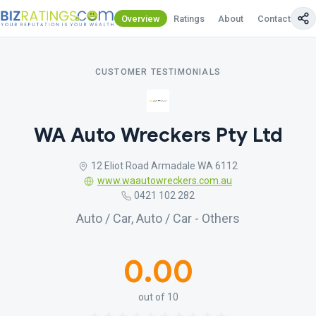
Overview
Ratings
About
Contact Us
CUSTOMER TESTIMONIALS
WA Auto Wreckers Pty Ltd
12 Eliot Road Armadale WA 6112
www.waautowreckers.com.au
0421 102 282
Auto / Car, Auto / Car - Others
0.00
out of 10