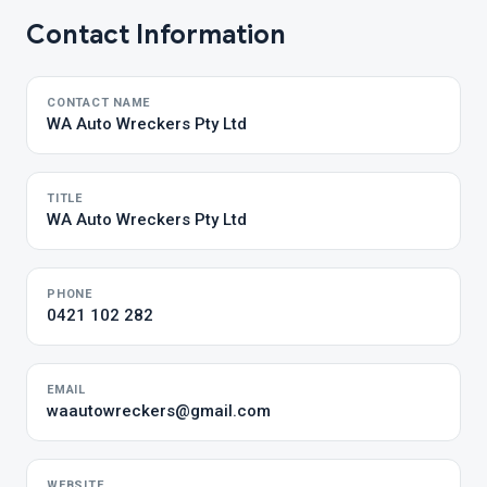
Contact Information
CONTACT NAME
WA Auto Wreckers Pty Ltd
TITLE
WA Auto Wreckers Pty Ltd
PHONE
0421 102 282
EMAIL
waautowreckers@gmail.com
WEBSITE