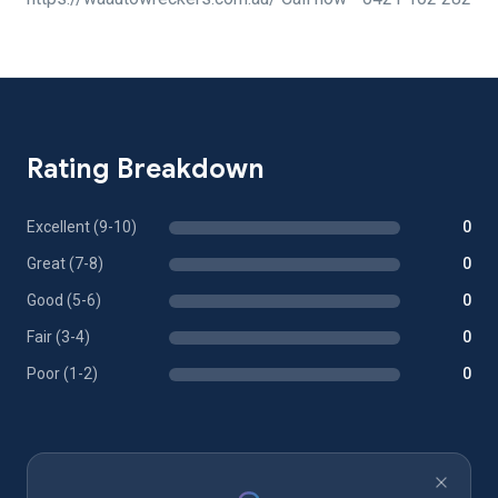
Rating Breakdown
Excellent (9-10)
0
Great (7-8)
0
Good (5-6)
0
Fair (3-4)
0
Poor (1-2)
0