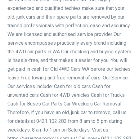
experienced and qualified techies make sure that your
old, junk cars and their spare parts are removed by our
trained professionals with perfection, ease and accuracy.
We are licensed and authorised service provider Our
service encompasses practically every brand including
the 4WD car parts in WA Our checking and buying system
is hassle-free, and that makes it easier for you. You will
get paid in cash for Old 4WD Cars WA before our techies
leave Free towing and free removal of cars. Our Service:
Our services include: Cash for old cars Cash for
unwanted cars Cash for 4WD vehicles Cash for Trucks
Cash for Buses Car Parts Car Wreckers Car Removal
Therefore, if you have an old, junk car to remove, call us
for details at 0421 102 282 from 8 am to 5 pm during
weekdays, 8 am to 1 pm on Saturdays. Visit us -
https://waautowreckers.com.au/ Call now - 0421 102 282