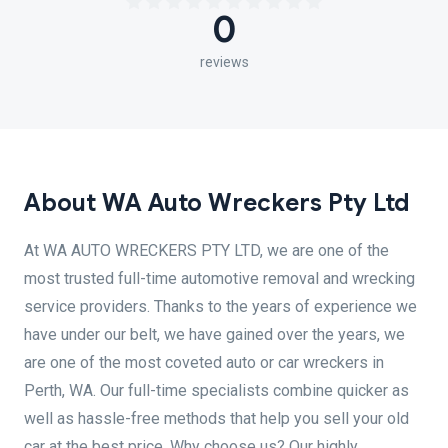
0
reviews
About WA Auto Wreckers Pty Ltd
At WA AUTO WRECKERS PTY LTD, we are one of the
most trusted full-time automotive removal and wrecking
service providers. Thanks to the years of experience we
have under our belt, we have gained over the years, we
are one of the most coveted auto or car wreckers in
Perth, WA. Our full-time specialists combine quicker as
well as hassle-free methods that help you sell your old
car at the best price. Why choose us? Our highly