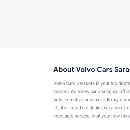
About Volvo Cars Sara
Volvo Cars Sarasota is your top desti
models. As a new car dealer, we offer 
bold executive sedan or a luxury stati
FL. As a used car dealer, we also off
need auto service, visit your new favo