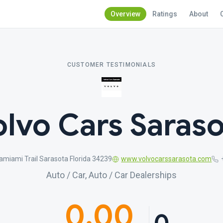
Overview
Ratings
About
CUSTOMER TESTIMONIALS
olvo Cars Saraso
miami Trail Sarasota Florida 34239
www.volvocarssarasota.com
Auto / Car, Auto / Car Dealerships
0.00