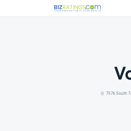
V
7576 South Ta