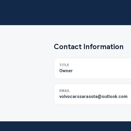
Contact Information
TITLE
Owner
EMAIL
volvocarssarasota@outlook.com