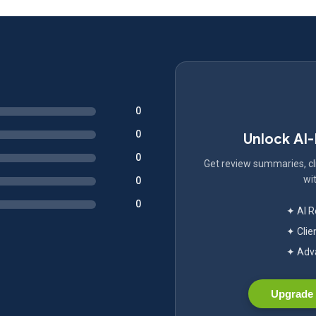
0
0
Unlock AI
0
Get review summaries, cli
wit
0
0
✦ AI 
✦ Clie
✦ Adva
Upgrade 