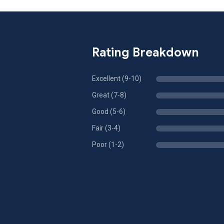
Rating Breakdown
Excellent (9-10)
Great (7-8)
Good (5-6)
Fair (3-4)
Poor (1-2)