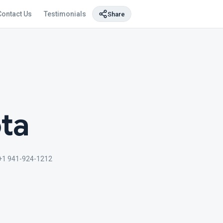
Contact Us
Testimonials
Share
ta
+1 941-924-1212