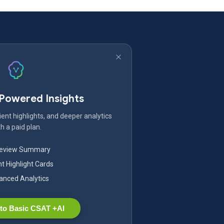
-Powered Insights
ent highlights, and deeper analytics
h a paid plan.
Review Summary
nt Highlight Cards
nced Analytics
to Basic CSAT +AI