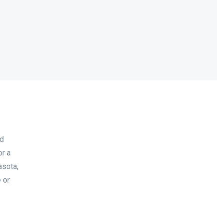
nd
or a
asota,
 or