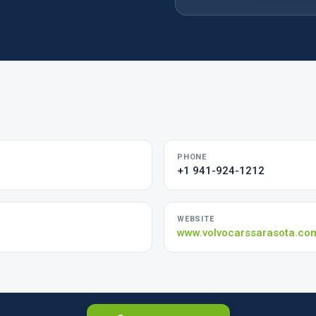
PHONE
+1 941-924-1212
WEBSITE
www.volvocarssarasota.co