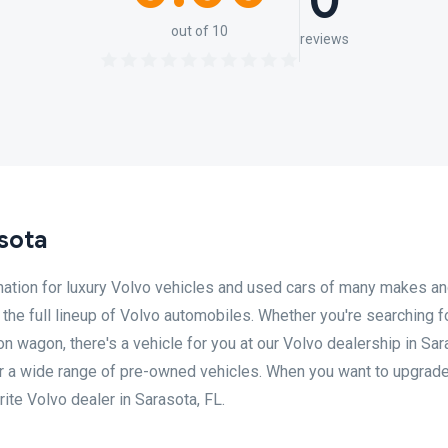
0
out of 10
reviews
sota
nation for luxury Volvo vehicles and used cars of many makes a
the full lineup of Volvo automobiles. Whether you're searching f
on wagon, there's a vehicle for you at our Volvo dealership in Sar
er a wide range of pre-owned vehicles. When you want to upgrade
rite Volvo dealer in Sarasota, FL.