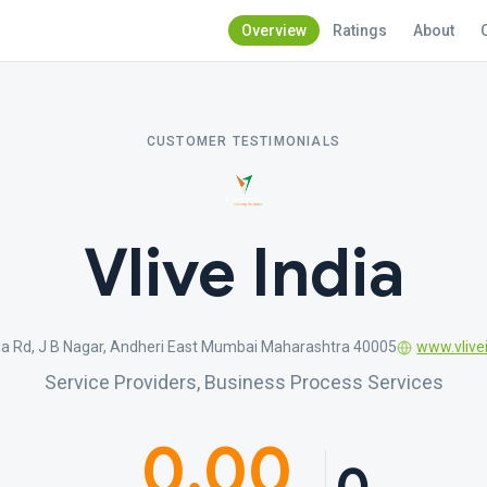
Overview
Ratings
About
CUSTOMER TESTIMONIALS
Vlive India
rla Rd, J B Nagar, Andheri East Mumbai Maharashtra 40005
www.vlivei
Service Providers, Business Process Services
0.00