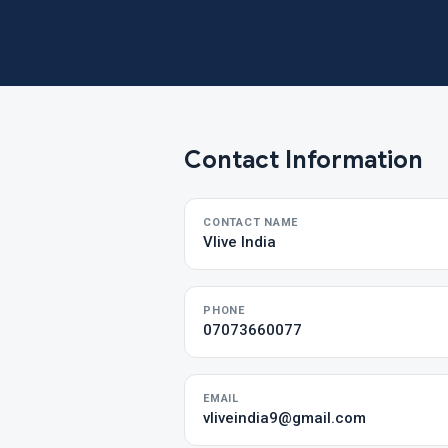
Contact Information
CONTACT NAME
Vlive India
PHONE
07073660077
EMAIL
vliveindia9@gmail.com