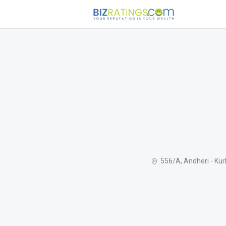
556/A, Andheri - Ku