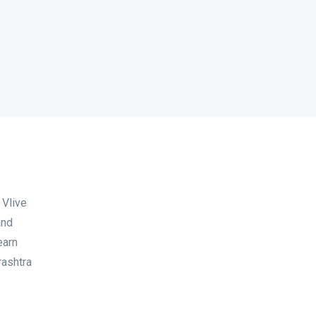
 Vlive
and
earn
rashtra