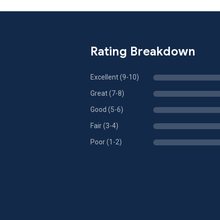
Rating Breakdown
Excellent (9-10)
Great (7-8)
Good (5-6)
Fair (3-4)
Poor (1-2)