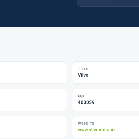
TITLE
Vilve
FAX
400059
WEBSITE
www.vliveindia.in