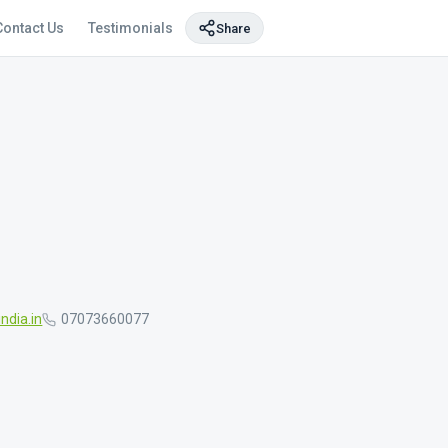
Contact Us
Testimonials
Share
ndia.in
07073660077