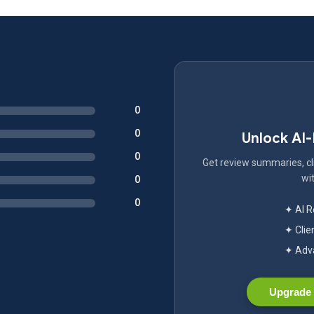
0
0
Unlock AI
0
Get review summaries, cli
wit
0
0
✦ AI 
✦ Clie
✦ Adva
Upgrade 