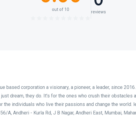
0
out of 10
reviews
ue based corporation a visionary, a pioneer, a leader, since 2016.
 just dream, they do. It's for the ones who crush their obstacles 
or the individuals who live their passions and change the world. l
 556/A, Andheri - Kurla Rd, J B Nagar, Andheri East, Mumbai, Maha