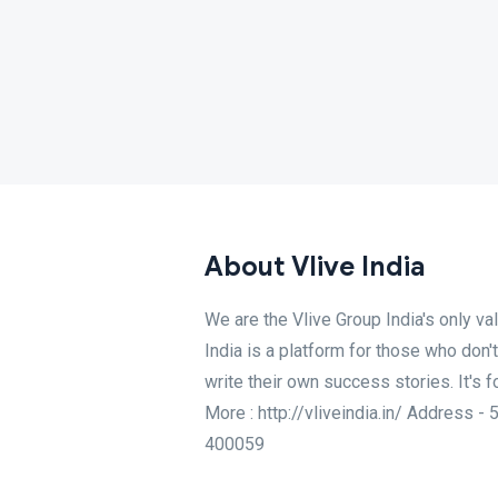
About Vlive India
We are the Vlive Group India's only val
India is a platform for those who don't
write their own success stories. It's f
More : http://vliveindia.in/ Address -
400059