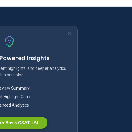
-Powered Insights
ent highlights, and deeper analytics
h a paid plan.
Review Summary
nt Highlight Cards
nced Analytics
to Basic CSAT +AI