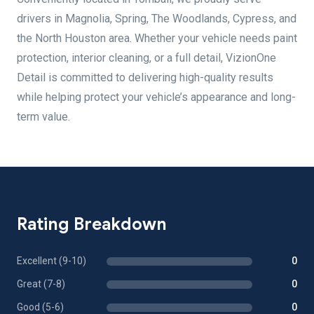
drivers in Magnolia, Spring, The Woodlands, Cypress, and
the North Houston area. Whether your vehicle needs paint
protection, interior cleaning, or a full detail, VizionOne
Detail is committed to delivering high-quality results
while helping protect your vehicle’s appearance and long-
term value.
Rating Breakdown
Excellent (9-10)
0
Great (7-8)
0
Good (5-6)
0