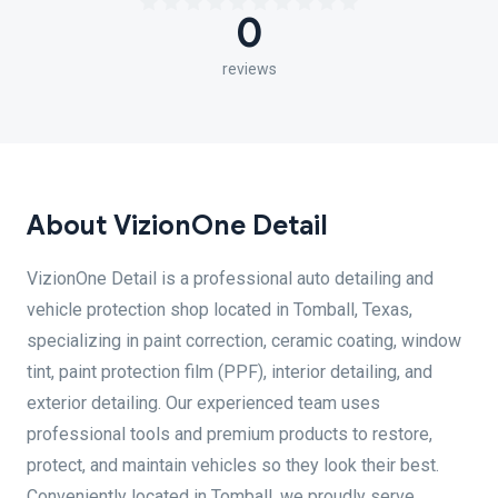
0
reviews
About VizionOne Detail
VizionOne Detail is a professional auto detailing and
vehicle protection shop located in Tomball, Texas,
specializing in paint correction, ceramic coating, window
tint, paint protection film (PPF), interior detailing, and
exterior detailing. Our experienced team uses
professional tools and premium products to restore,
protect, and maintain vehicles so they look their best.
Conveniently located in Tomball, we proudly serve