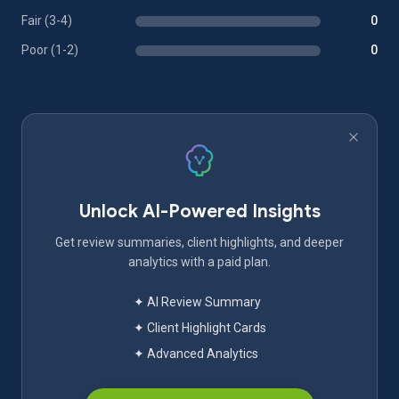
Fair (3-4)
0
Poor (1-2)
0
Unlock AI-Powered Insights
Get review summaries, client highlights, and deeper
analytics with a paid plan.
✦ AI Review Summary
✦ Client Highlight Cards
✦ Advanced Analytics