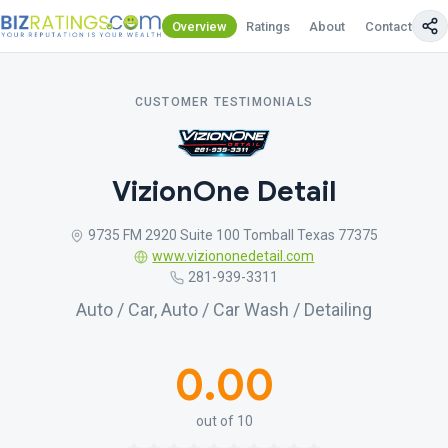
Overview
Ratings
About
Contact Us
CUSTOMER TESTIMONIALS
VizionOne Detail
9735 FM 2920 Suite 100 Tomball Texas 77375
www.viziononedetail.com
281-939-3311
Auto / Car, Auto / Car Wash / Detailing
0.00
out of 10