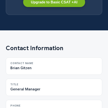
Upgrade to Basic CSAT +AI
Contact Information
CONTACT NAME
Brian Gitzen
TITLE
General Manager
PHONE