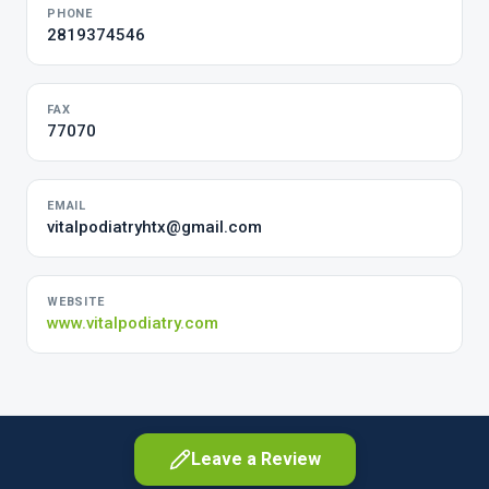
PHONE
2819374546
FAX
77070
EMAIL
vitalpodiatryhtx@gmail.com
WEBSITE
www.vitalpodiatry.com
Leave a Review