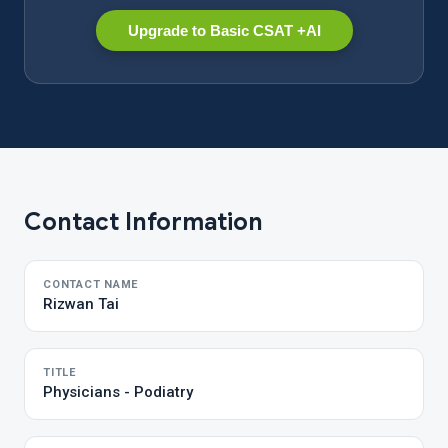
Upgrade to Basic CSAT +AI
Contact Information
CONTACT NAME
Rizwan Tai
TITLE
Physicians - Podiatry