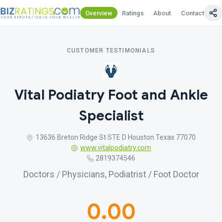
Overview
Ratings
About
Contact Us
CUSTOMER TESTIMONIALS
Vital Podiatry Foot and Ankle
Specialist
13636 Breton Ridge St STE D Houston Texas 77070
www.vitalpodiatry.com
2819374546
Doctors / Physicians, Podiatrist / Foot Doctor
0.00