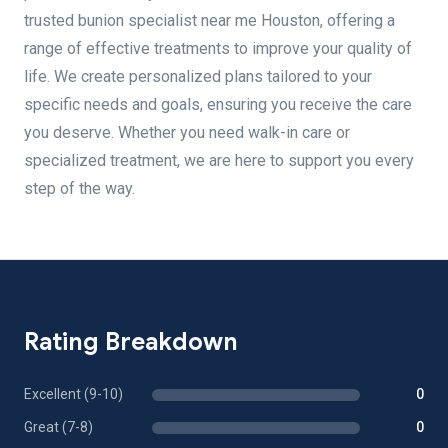
trusted bunion specialist near me Houston, offering a
range of effective treatments to improve your quality of
life. We create personalized plans tailored to your
specific needs and goals, ensuring you receive the care
you deserve. Whether you need walk-in care or
specialized treatment, we are here to support you every
step of the way.
Rating Breakdown
Excellent (9-10)
0
Great (7-8)
0