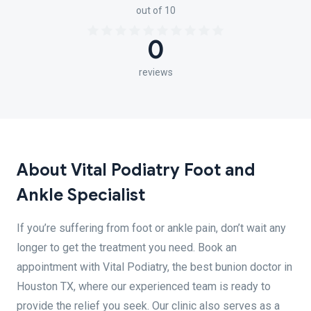
out of 10
0
reviews
About Vital Podiatry Foot and
Ankle Specialist
If you’re suffering from foot or ankle pain, don’t wait any
longer to get the treatment you need. Book an
appointment with Vital Podiatry, the best bunion doctor in
Houston TX, where our experienced team is ready to
provide the relief you seek. Our clinic also serves as a