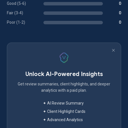
Good (5-6)
0
Fair (3-4)
0
Poor (1-2)
0
Unlock AI-Powered Insights
Get review summaries, client highlights, and deeper
analytics with a paid plan.
✦ AI Review Summary
✦ Client Highlight Cards
✦ Advanced Analytics