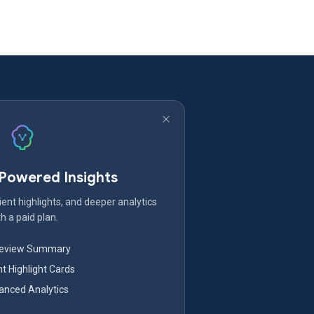
-Powered Insights
ent highlights, and deeper analytics
h a paid plan.
Review Summary
nt Highlight Cards
nced Analytics