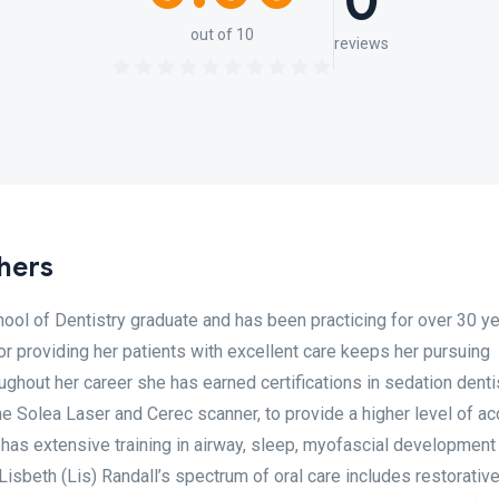
0
out of 10
reviews
shers
chool of Dentistry graduate and has been practicing for over 30 y
for providing her patients with excellent care keeps her pursuing
ughout her career she has earned certifications in sedation denti
e Solea Laser and Cerec scanner, to provide a higher level of ac
e has extensive training in airway, sleep, myofascial development
isbeth (Lis) Randall’s spectrum of oral care includes restorative