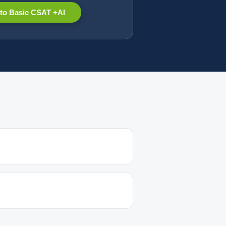
to Basic CSAT +AI