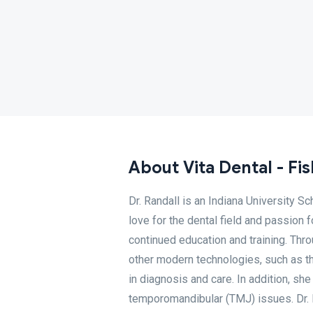
About Vita Dental - Fi
Dr. Randall is an Indiana University S
love for the dental field and passion 
continued education and training. Thro
other modern technologies, such as th
in diagnosis and care. In addition, sh
temporomandibular (TMJ) issues. Dr. L