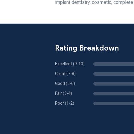
implant dentistry, cosmetic, complete
Rating Breakdown
Excellent (9-10)
Great (7-8)
Good (5-6)
Fair (3-4)
Poor (1-2)