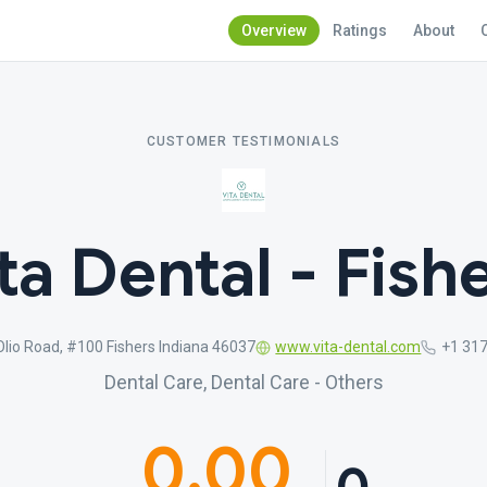
Overview
Ratings
About
CUSTOMER TESTIMONIALS
ta Dental - Fish
lio Road, #100 Fishers Indiana 46037
www.vita-dental.com
+1 31
Dental Care, Dental Care - Others
0.00