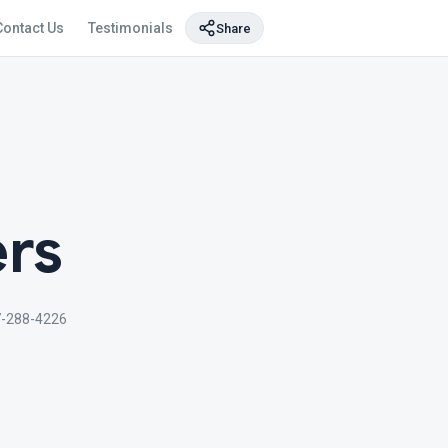
Contact Us
Testimonials
Share
ers
7-288-4226