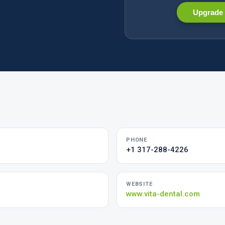
Upgrade 
PHONE
+1 317-288-4226
WEBSITE
www.vita-dental.com