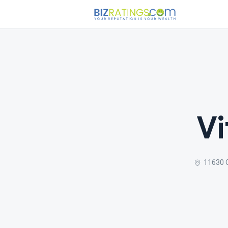
Vi
11630 O