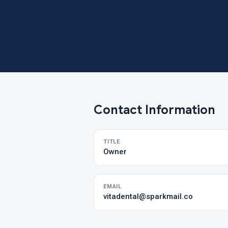
Contact Information
TITLE
Owner
EMAIL
vitadental@sparkmail.co