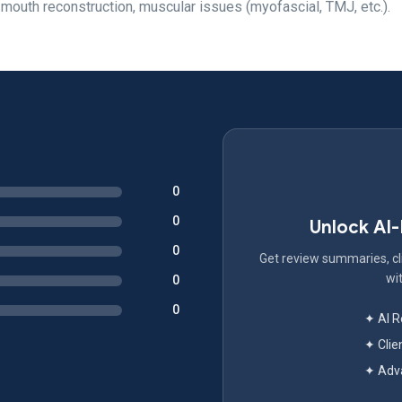
 mouth reconstruction, muscular issues (myofascial, TMJ, etc.).
0
0
Unlock AI
0
Get review summaries, cli
wit
0
0
✦ AI 
✦ Clie
✦ Adva