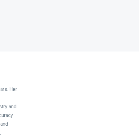
ears. Her
stry and
curacy
 and
,