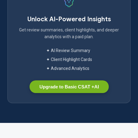
Unlock AI-Powered Insights
Get review summaries, client highlights, and deeper
analytics with a paid plan.
✦ AI Review Summary
✦ Client Highlight Cards
✦ Advanced Analytics
Upgrade to Basic CSAT +AI