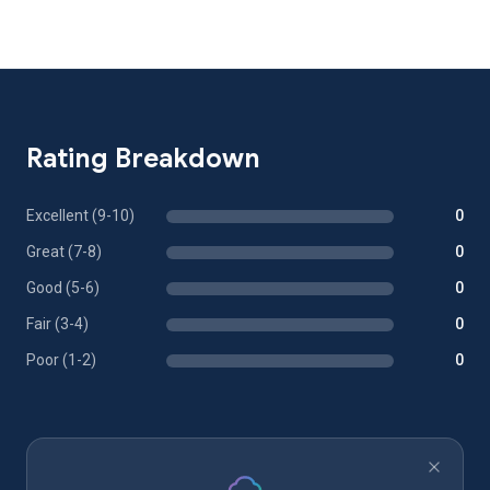
Rating Breakdown
Excellent (9-10)
0
Great (7-8)
0
Good (5-6)
0
Fair (3-4)
0
Poor (1-2)
0