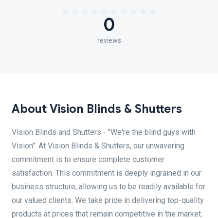
0
reviews
About Vision Blinds & Shutters
Vision Blinds and Shutters - "We're the blind guys with
Vision". At Vision Blinds & Shutters, our unwavering
commitment is to ensure complete customer
satisfaction. This commitment is deeply ingrained in our
business structure, allowing us to be readily available for
our valued clients. We take pride in delivering top-quality
products at prices that remain competitive in the market.