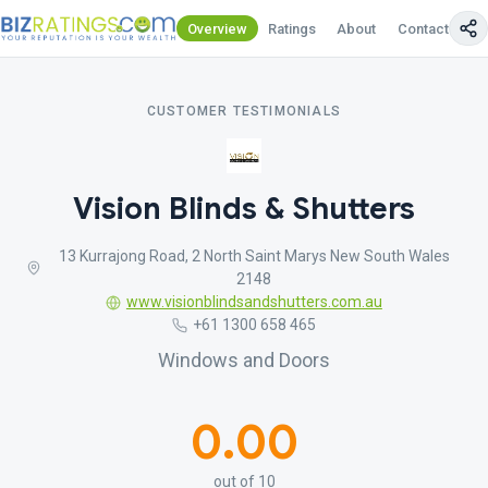
Overview
Ratings
About
Contact Us
CUSTOMER TESTIMONIALS
Vision Blinds & Shutters
13 Kurrajong Road, 2 North Saint Marys New South Wales
2148
www.visionblindsandshutters.com.au
+61 1300 658 465
Windows and Doors
0.00
out of 10