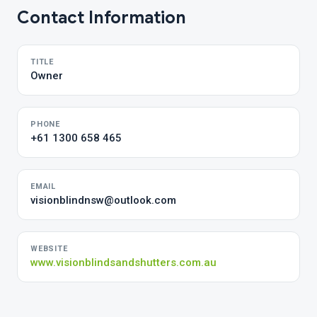
Contact Information
TITLE
Owner
PHONE
+61 1300 658 465
EMAIL
visionblindnsw@outlook.com
WEBSITE
www.visionblindsandshutters.com.au