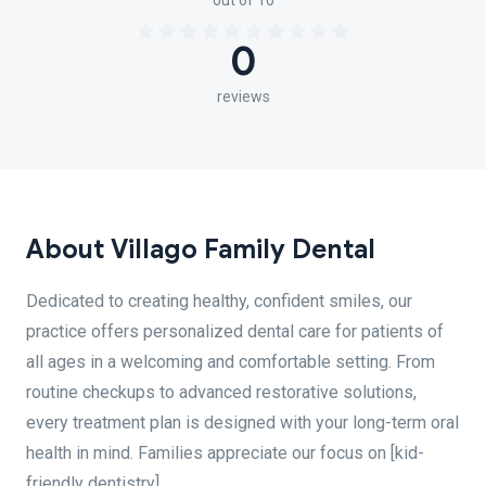
out of 10
0
reviews
About Villago Family Dental
Dedicated to creating healthy, confident smiles, our
practice offers personalized dental care for patients of
all ages in a welcoming and comfortable setting. From
routine checkups to advanced restorative solutions,
every treatment plan is designed with your long-term oral
health in mind. Families appreciate our focus on [kid-
friendly dentistry]