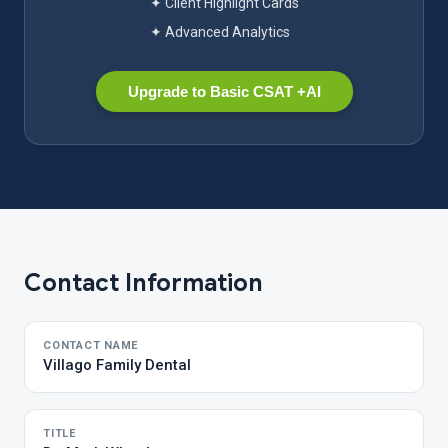
✦ Client Highlight Cards
✦ Advanced Analytics
Upgrade to Basic CSAT +AI
Contact Information
CONTACT NAME
Villago Family Dental
TITLE