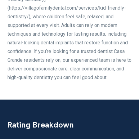
(https://villagofamilydental.com/services/kid-friendly-
dentistry/), where children feel safe, relaxed, and
supported at every visit. Adults can rely on modern
techniques and technology for lasting results, including
natural-looking dental implants that restore function and
confidence. If you’re looking for a trusted dentist Casa
Grande residents rely on, our experienced team is here to
deliver compassionate care, clear communication, and
high-quality dentistry you can feel good about.
Rating Breakdown