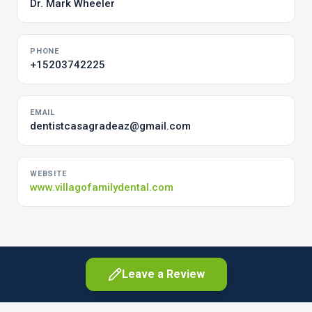
Dr. Mark Wheeler
PHONE
+15203742225
EMAIL
dentistcasagradeaz@gmail.com
WEBSITE
www.villagofamilydental.com
Leave a Review