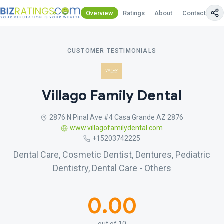
Overview
Ratings
About
Contact Us
CUSTOMER TESTIMONIALS
Villago Family Dental
2876 N Pinal Ave #4 Casa Grande AZ 2876
www.villagofamilydental.com
+15203742225
Dental Care, Cosmetic Dentist, Dentures, Pediatric
Dentistry, Dental Care - Others
0.00