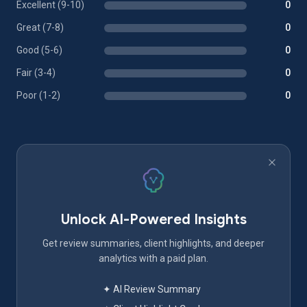
Excellent (9-10)
0
Great (7-8)
0
Good (5-6)
0
Fair (3-4)
0
Poor (1-2)
0
Unlock AI-Powered Insights
Get review summaries, client highlights, and deeper
analytics with a paid plan.
✦ AI Review Summary