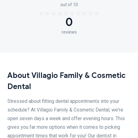
out of 10
0
reviews
About Villagio Family & Cosmetic
Dental
Stressed about fitting dental appointments into your
schedule? At Villagio Family & Cosmetic Dental, we're
open seven days a week and offer evening hours. This
gives you far more options when it comes to picking
appointment times that work for you! Our dentist in