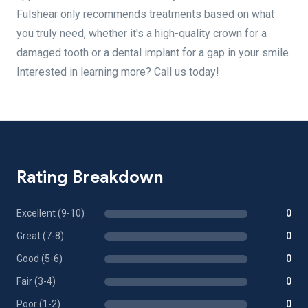
Fulshear only recommends treatments based on what
you truly need, whether it's a high-quality crown for a
damaged tooth or a dental implant for a gap in your smile.
Interested in learning more? Call us today!
Rating Breakdown
Excellent (9-10)
0
Great (7-8)
0
Good (5-6)
0
Fair (3-4)
0
Poor (1-2)
0