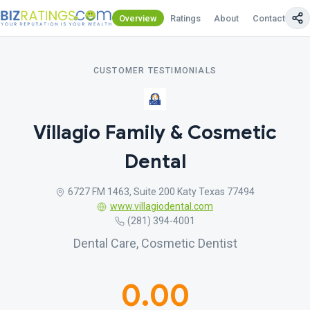
Overview
Ratings
About
Contact Us
CUSTOMER TESTIMONIALS
Villagio Family & Cosmetic
Dental
6727 FM 1463, Suite 200 Katy Texas 77494
www.villagiodental.com
(281) 394-4001
Dental Care, Cosmetic Dentist
0.00