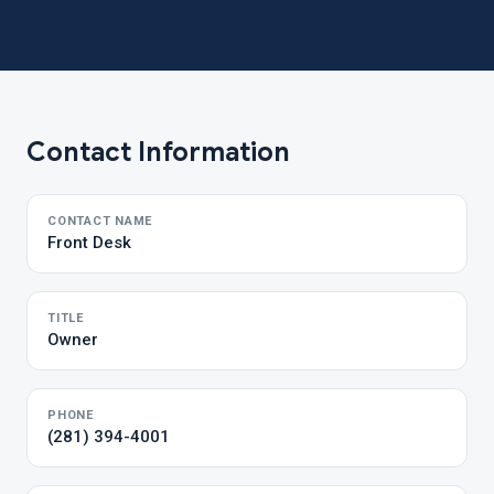
Contact Information
CONTACT NAME
Front Desk
TITLE
Owner
PHONE
(281) 394-4001