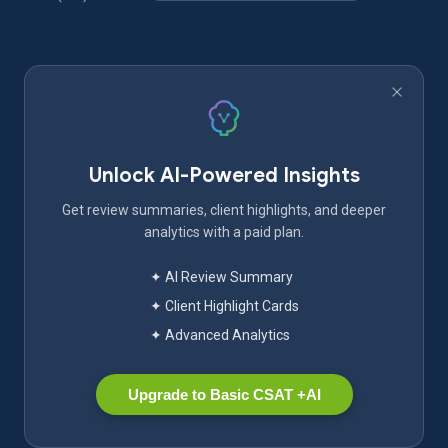
Unlock AI-Powered Insights
Get review summaries, client highlights, and deeper
analytics with a paid plan.
✦ AI Review Summary
✦ Client Highlight Cards
✦ Advanced Analytics
Upgrade to Basic CSAT +AI