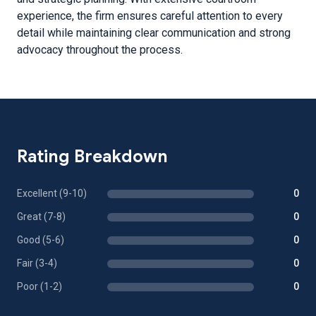
experience, the firm ensures careful attention to every
detail while maintaining clear communication and strong
advocacy throughout the process.
Rating Breakdown
Excellent (9-10)
0
Great (7-8)
0
Good (5-6)
0
Fair (3-4)
0
Poor (1-2)
0