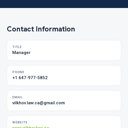
Contact Information
TITLE
Manager
PHONE
+1 647-977-5852
EMAIL
vilkhov.law.ca@gmail.com
WEBSITE