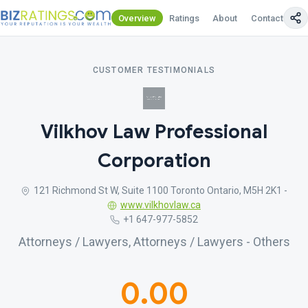
Overview
Ratings
About
Contact Us
CUSTOMER TESTIMONIALS
Vilkhov Law Professional
Corporation
121 Richmond St W, Suite 1100 Toronto Ontario, M5H 2K1 -
www.vilkhovlaw.ca
+1 647-977-5852
Attorneys / Lawyers, Attorneys / Lawyers - Others
0.00