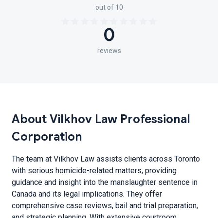
out of 10
0
reviews
About Vilkhov Law Professional
Corporation
The team at Vilkhov Law assists clients across Toronto
with serious homicide-related matters, providing
guidance and insight into the manslaughter sentence in
Canada and its legal implications. They offer
comprehensive case reviews, bail and trial preparation,
and strategic planning. With extensive courtroom