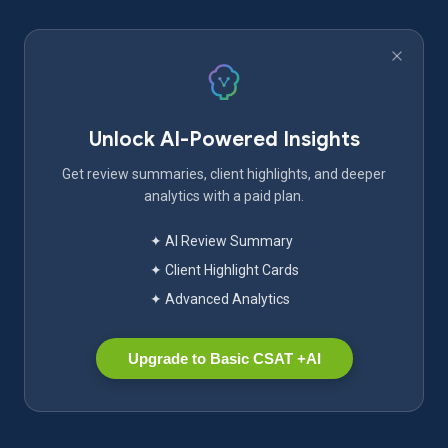
Unlock AI-Powered Insights
Get review summaries, client highlights, and deeper
analytics with a paid plan.
✦ AI Review Summary
✦ Client Highlight Cards
✦ Advanced Analytics
Upgrade to Basic CSAT +AI