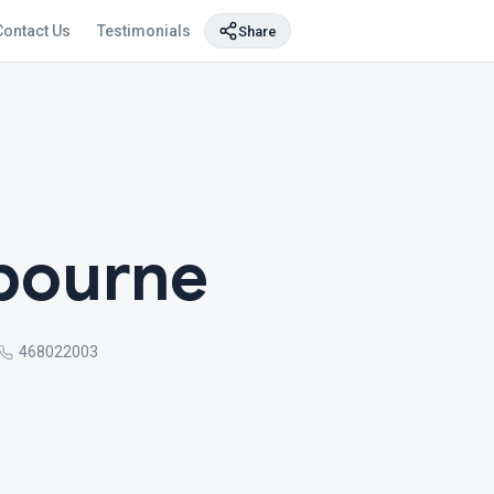
Contact Us
Testimonials
Share
bourne
468022003