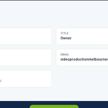
TITLE
Owner
EMAIL
videoproductionmelbourne
u