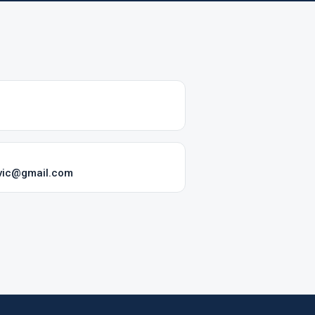
vic@gmail.com