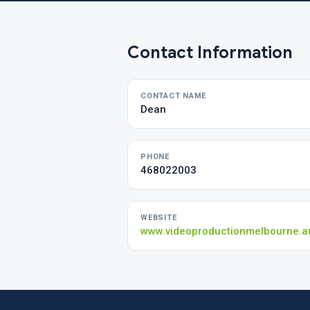
Contact Information
CONTACT NAME
Dean
PHONE
468022003
WEBSITE
www.videoproductionmelbourne.a