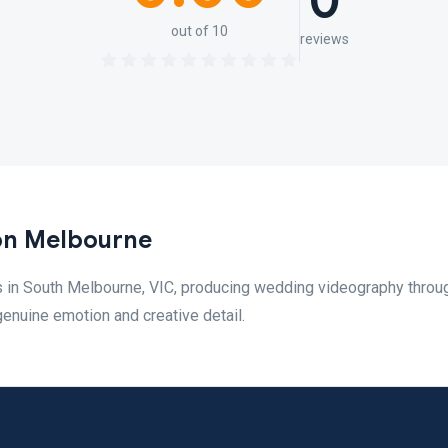
0
out of 10
reviews
on Melbourne
 in South Melbourne, VIC, producing wedding videography throu
genuine emotion and creative detail.