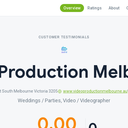
Overview
Ratings
About
CUSTOMER TESTIMONIALS
 Production Mel
 South Melbourne Victoria 3205
www.videoproductionmelbourne.au
Weddings / Parties, Video / Videographer
0.00