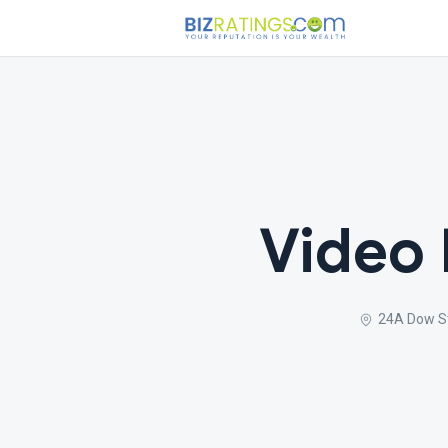
Video
24A Dow St