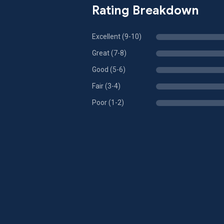
Rating Breakdown
Excellent (9-10)
Great (7-8)
Good (5-6)
Fair (3-4)
Poor (1-2)