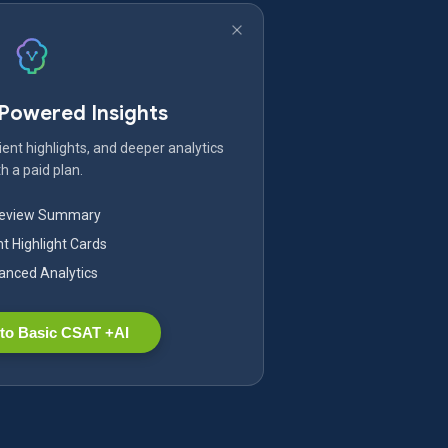
-Powered Insights
ent highlights, and deeper analytics
h a paid plan.
Review Summary
nt Highlight Cards
nced Analytics
to Basic CSAT +AI