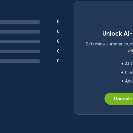
0
0
Unlock AI
0
Get review summaries, cli
wit
0
0
✦ AI 
✦ Clie
✦ Adva
Upgrade 