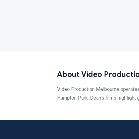
About Video Producti
Video Production Melbourne operates
Hampton Park. Dean’s films highlight 