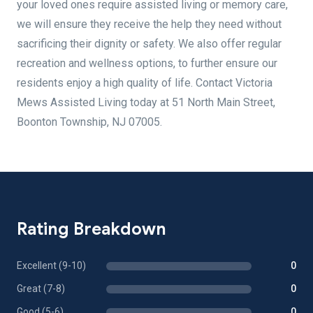
your loved ones require assisted living or memory care,
we will ensure they receive the help they need without
sacrificing their dignity or safety. We also offer regular
recreation and wellness options, to further ensure our
residents enjoy a high quality of life. Contact Victoria
Mews Assisted Living today at 51 North Main Street,
Boonton Township, NJ 07005.
Rating Breakdown
Excellent (9-10)
0
Great (7-8)
0
Good (5-6)
0