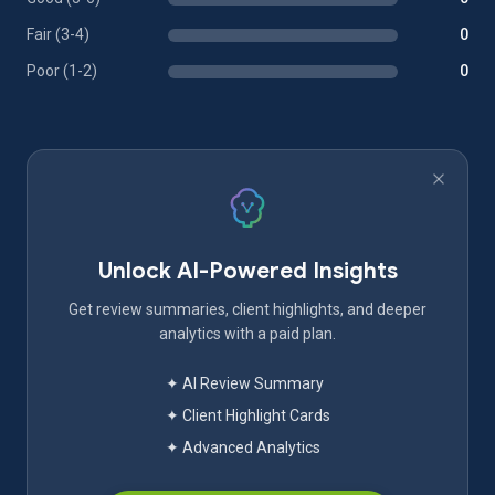
Fair (3-4)
0
Poor (1-2)
0
Unlock AI-Powered Insights
Get review summaries, client highlights, and deeper
analytics with a paid plan.
✦ AI Review Summary
✦ Client Highlight Cards
✦ Advanced Analytics