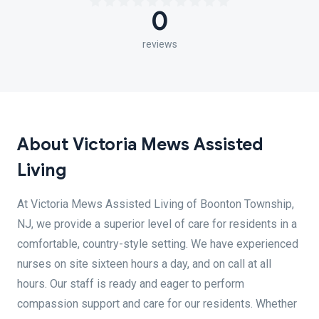
0
reviews
About Victoria Mews Assisted
Living
At Victoria Mews Assisted Living of Boonton Township,
NJ, we provide a superior level of care for residents in a
comfortable, country-style setting. We have experienced
nurses on site sixteen hours a day, and on call at all
hours. Our staff is ready and eager to perform
compassion support and care for our residents. Whether