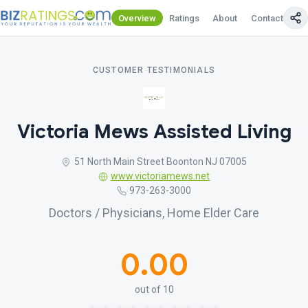
Overview
Ratings
About
Contact Us
CUSTOMER TESTIMONIALS
Victoria Mews Assisted Living
51 North Main Street Boonton NJ 07005
www.victoriamews.net
973-263-3000
Doctors / Physicians, Home Elder Care
0.00
out of 10