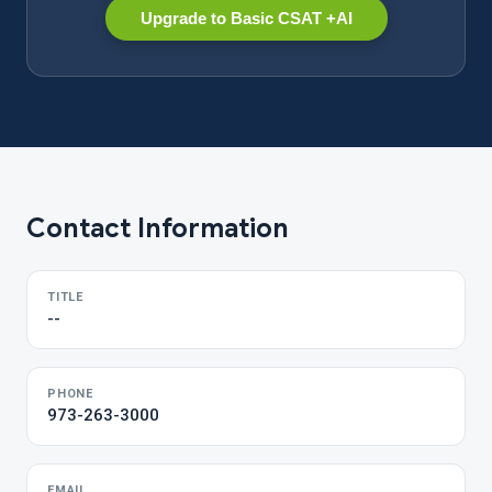
Upgrade to Basic CSAT +AI
Contact Information
TITLE
--
PHONE
973-263-3000
EMAIL