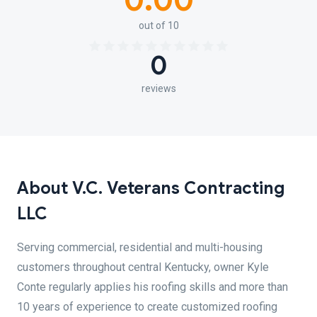
0.00
out of 10
0
reviews
About V.C. Veterans Contracting
LLC
Serving commercial, residential and multi-housing
customers throughout central Kentucky, owner Kyle
Conte regularly applies his roofing skills and more than
10 years of experience to create customized roofing