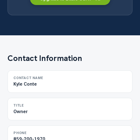
Contact Information
CONTACT NAME
Kyle Conte
TITLE
Owner
PHONE
859-200-1970