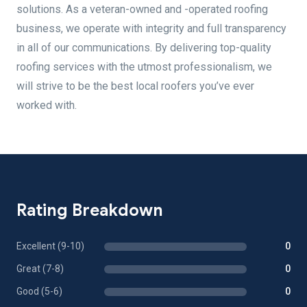
solutions. As a veteran-owned and -operated roofing
business, we operate with integrity and full transparency
in all of our communications. By delivering top-quality
roofing services with the utmost professionalism, we
will strive to be the best local roofers you’ve ever
worked with.
Rating Breakdown
Excellent (9-10)
0
Great (7-8)
0
Good (5-6)
0