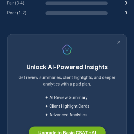
Fair (3-4)
0
Poor (1-2)
0
Unlock AI-Powered Insights
Get review summaries, client highlights, and deeper
analytics with a paid plan.
✦ AI Review Summary
✦ Client Highlight Cards
✦ Advanced Analytics
Upgrade to Basic CSAT +AI