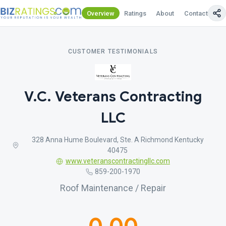
Overview
Ratings
About
Contact Us
CUSTOMER TESTIMONIALS
V.C. Veterans Contracting
LLC
328 Anna Hume Boulevard, Ste. A Richmond Kentucky
40475
www.veteranscontractingllc.com
859-200-1970
Roof Maintenance / Repair