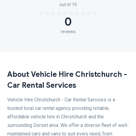
out of 10
0
reviews
About Vehicle Hire Christchurch -
Car Rental Services
Vehicle Hire Christchurch - Car Rental Services is a
trusted local car rental agency providing reliable,
affordable vehicle hire in Christchurch and the
surrounding Dorset area. We offer a diverse fleet of well-
maintained cars and vans to suit every need, from