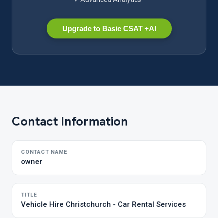
Upgrade to Basic CSAT +AI
Contact Information
CONTACT NAME
owner
TITLE
Vehicle Hire Christchurch - Car Rental Services