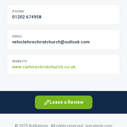
PHONE
01202 674958
EMAIL
vehiclehirechristchurch@outlook.com
WEBSITE
www.carhirechristchurch.co.uk
Leave a Review
© 2025 BizRatings · All rights reserved ·
bizratings.com