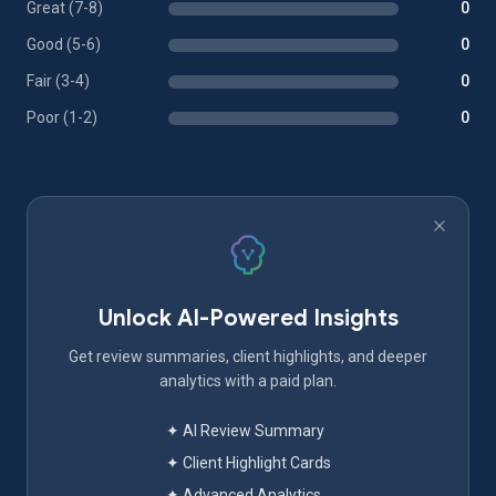
Great (7-8)
0
Good (5-6)
0
Fair (3-4)
0
Poor (1-2)
0
Unlock AI-Powered Insights
Get review summaries, client highlights, and deeper
analytics with a paid plan.
✦ AI Review Summary
✦ Client Highlight Cards
✦ Advanced Analytics