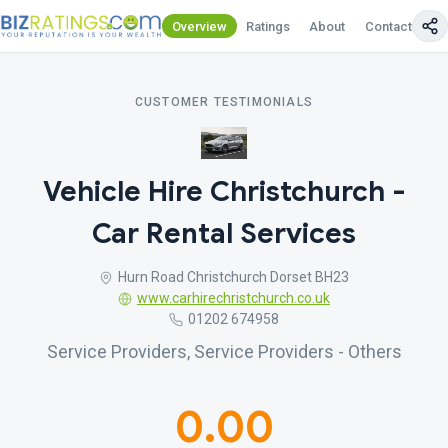
Overview
Ratings
About
Contact Us
CUSTOMER TESTIMONIALS
Vehicle Hire Christchurch -
Car Rental Services
Hurn Road Christchurch Dorset BH23
www.carhirechristchurch.co.uk
01202 674958
Service Providers, Service Providers - Others
0.00