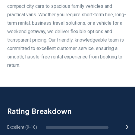
compact city cars to spacious family vehicles and
practical vans. Whether you require short-term hire, long-
term rental, business travel solutions, or a vehicle for a
weekend getaway, we deliver flexible options and
transparent pricing. Our friendly, knowledgeable team is
committed to excellent customer service, ensuring a
smooth, hassle-free rental experience from booking to
return.
Rating Breakdown
Excellent (9-10)
0