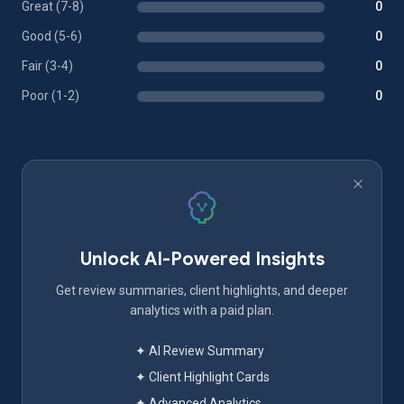
Great (7-8)
0
Good (5-6)
0
Fair (3-4)
0
Poor (1-2)
0
Unlock AI-Powered Insights
Get review summaries, client highlights, and deeper
analytics with a paid plan.
✦ AI Review Summary
✦ Client Highlight Cards
✦ Advanced Analytics