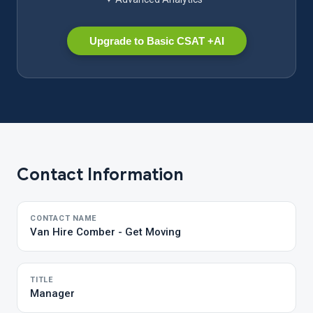
Upgrade to Basic CSAT +AI
Contact Information
CONTACT NAME
Van Hire Comber - Get Moving
TITLE
Manager