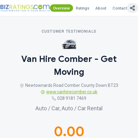
Overview
Ratings
About
Contact Us
CUSTOMER TESTIMONIALS
Van Hire Comber - Get
Moving
Newtownards Road Comber County Down BT23
www.vanhirecomber.co.uk
028 9181 7469
Auto / Car, Auto / Car Rental
0.00