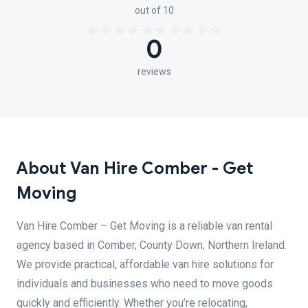
out of 10
0
reviews
About Van Hire Comber - Get
Moving
Van Hire Comber – Get Moving is a reliable van rental
agency based in Comber, County Down, Northern Ireland.
We provide practical, affordable van hire solutions for
individuals and businesses who need to move goods
quickly and efficiently. Whether you’re relocating,