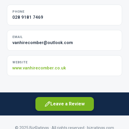
PHONE
028 9181 7469
EMAIL
vanhirecomber@outlook.com
WEBSITE
www.vanhirecomber.co.uk
Leave a Review
© 2025 BizRatings · All rights reserved ·
bizratings.com