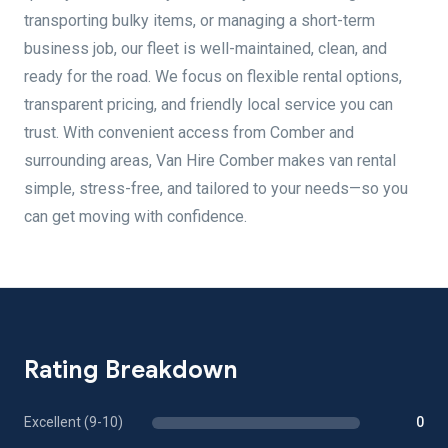
transporting bulky items, or managing a short-term
business job, our fleet is well-maintained, clean, and
ready for the road. We focus on flexible rental options,
transparent pricing, and friendly local service you can
trust. With convenient access from Comber and
surrounding areas, Van Hire Comber makes van rental
simple, stress-free, and tailored to your needs—so you
can get moving with confidence.
Rating Breakdown
Excellent (9-10)
0