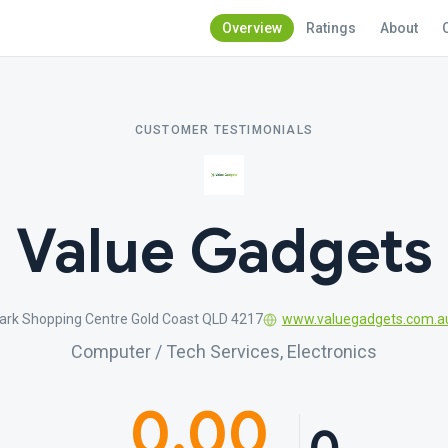
Overview
Ratings
About
CUSTOMER TESTIMONIALS
Value Gadgets
ark Shopping Centre Gold Coast QLD 4217
www.valuegadgets.com.a
Computer / Tech Services, Electronics
0.00