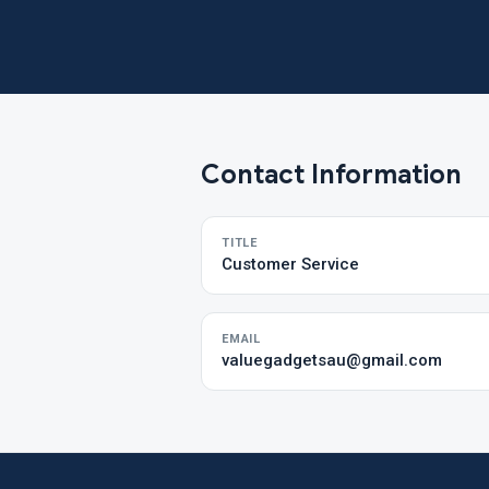
Contact Information
TITLE
Customer Service
EMAIL
valuegadgetsau@gmail.com