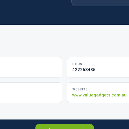
PHONE
422268435
WEBSITE
www.valuegadgets.com.au