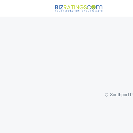
Southport P