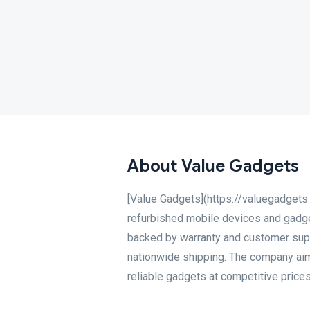
About Value Gadgets
[Value Gadgets](https://valuegadgets.
refurbished mobile devices and gadget
backed by warranty and customer suppo
nationwide shipping. The company aim
reliable gadgets at competitive prices