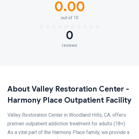
0.00
out of 10
0
reviews
About Valley Restoration Center -
Harmony Place Outpatient Facility
Valley Restoration Center in Woodland Hills, CA, offers
premier outpatient addiction treatment for adults (18+).
As a vital part of the Harmony Place family, we provide a