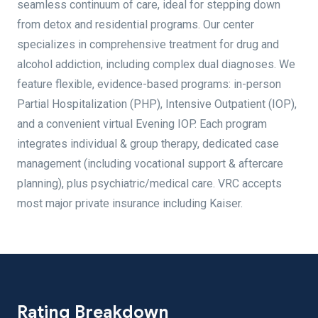
seamless continuum of care, ideal for stepping down
from detox and residential programs. Our center
specializes in comprehensive treatment for drug and
alcohol addiction, including complex dual diagnoses. We
feature flexible, evidence-based programs: in-person
Partial Hospitalization (PHP), Intensive Outpatient (IOP),
and a convenient virtual Evening IOP. Each program
integrates individual & group therapy, dedicated case
management (including vocational support & aftercare
planning), plus psychiatric/medical care. VRC accepts
most major private insurance including Kaiser.
Rating Breakdown