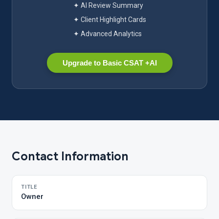
✦ AI Review Summary
✦ Client Highlight Cards
✦ Advanced Analytics
Upgrade to Basic CSAT +AI
Contact Information
TITLE
Owner