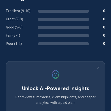
Excellent (9-10)
0
Great (7-8)
0
Good (5-6)
0
Fair (3-4)
0
Poor (1-2)
0
Unlock AI-Powered Insights
Get review summaries, client highlights, and deeper
analytics with a paid plan.