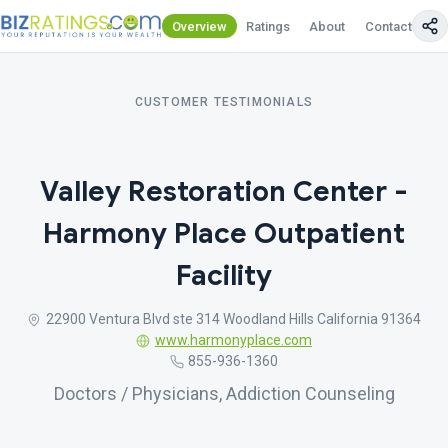
Overview
Ratings
About
Contact Us
CUSTOMER TESTIMONIALS
Valley Restoration Center -
Harmony Place Outpatient
Facility
22900 Ventura Blvd ste 314 Woodland Hills California 91364
www.harmonyplace.com
855-936-1360
Doctors / Physicians, Addiction Counseling