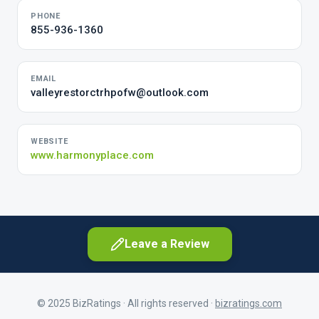
PHONE
855-936-1360
EMAIL
valleyrestorctrhpofw@outlook.com
WEBSITE
www.harmonyplace.com
Leave a Review
© 2025 BizRatings · All rights reserved ·
bizratings.com